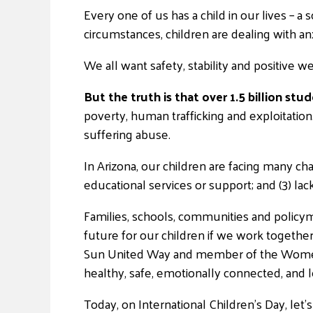
Every one of us has a child in our lives – a 
circumstances, children are dealing with anx
We all want safety, stability and positive we
But the truth is that over 1.5 billion st
poverty, human trafficking and exploitatio
suffering abuse.
In Arizona, our children are facing many chal
educational services or support; and (3) lac
Families, schools, communities and policy
future for our children if we work together
Sun United Way and member of the Women U
healthy, safe, emotionally connected, and le
Today, on International Children’s Day, le