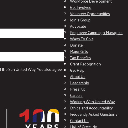
Workforce Development
Get Involved
Volunteer Opportunities
Join a Group
Advocate
Employee Campaign Managers
Ways To Give
Donate
Major Gifts
Tax Benefits
Grant Recognition
f the Sun United Way. You also agree
Get Help
About Us
Leadership
Press Kit
Careers
Working With United Way
Ethics and Accountability
Frequently Asked Questions
Contact Us
Hall of Gratitude