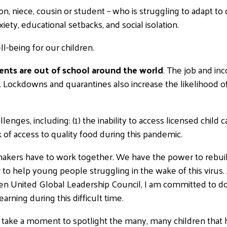
son, niece, cousin or student – who is struggling to adapt to
iety, educational setbacks, and social isolation.
ll-being for our children.
udents are out of school around the world
. The job and inc
n. Lockdowns and quarantines also increase the likelihood o
lenges, including: (1) the inability to access licensed child 
k of access to quality food during this pandemic.
makers have to work together. We have the power to rebui
 to help young people struggling in the wake of this virus. 
nited Global Leadership Council, I am committed to doing
arning during this difficult time.
t’s take a moment to spotlight the many, many children that