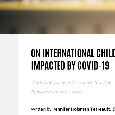
ON INTERNATIONAL CHIL
IMPACTED BY COVID-19
Written by
Valley of the Sun United Way
Published on
June 1, 2020
Written by:
Jennifer Holsman Tetreault,
B