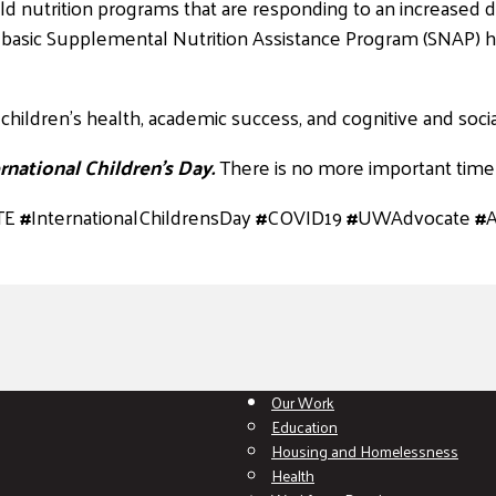
ld nutrition programs that are responding to an increased d
he basic Supplemental Nutrition Assistance Program (SNAP) h
children’s health, academic success, and cognitive and soc
rnational Children’s Day.
There is no more important time 
TE
#
InternationalChildrensDay
#
COVID19
#
UWAdvocate
#
Our Work
Education
Housing and Homelessness
Health