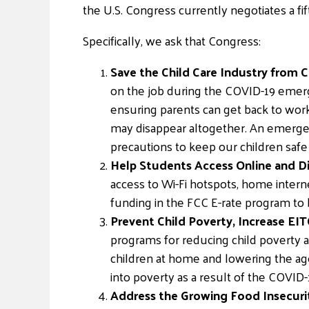
the U.S. Congress currently negotiates a fi
Specifically, we ask that Congress:
Save the Child Care Industry from C
on the job during the COVID-19 emerge
ensuring parents can get back to wor
may disappear altogether. An emergen
precautions to keep our children safe
Help Students Access Online and Di
access to Wi-Fi hotspots, home intern
funding in the FCC E-rate program to 
Prevent Child Poverty, Increase EITC
programs for reducing child poverty an
children at home and lowering the age o
into poverty as a result of the COVID
Address the Growing Food Insecurit