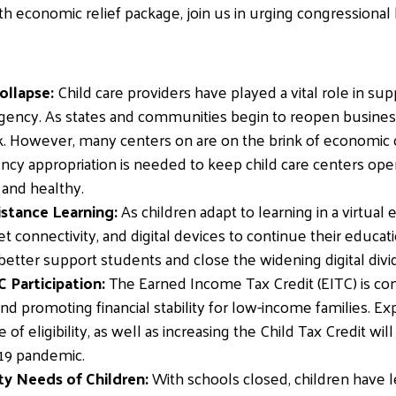
fth economic relief package, join us in urging congressional
ollapse:
Child care providers have played a vital role in su
ncy. As states and communities begin to reopen businesses,
k. However, many centers on are on the brink of economic 
cy appropriation is needed to keep child care centers op
 and healthy.
stance Learning:
As children adapt to learning in a virtu
et connectivity, and digital devices to continue their educ
better support students and close the widening digital div
 Participation:
The Earned Income Tax Credit (EITC) is co
d promoting financial stability for low-income families. Ex
f eligibility, as well as increasing the Child Tax Credit wil
-19 pandemic.
y Needs of Children:
With schools closed, children have l