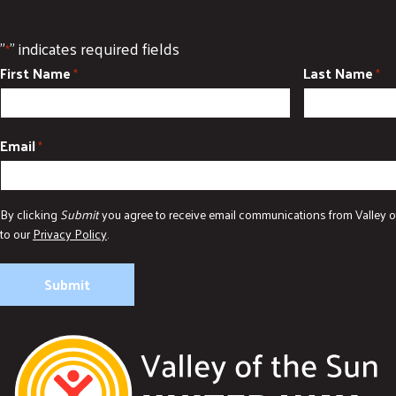
"
" indicates required fields
*
First Name
Last Name
*
*
Email
*
By clicking
Submit
you agree to receive email communications from Valley o
to our
Privacy Policy
.