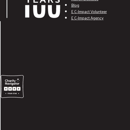
Blog
E C-Impact Volunteer
E C-Impact Agency