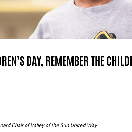
DREN’S DAY, REMEMBER THE CHILD
oard Chair of Valley of the Sun United Way