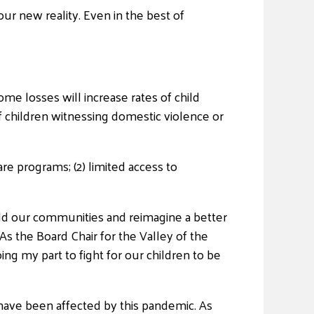
 our new reality. Even in the best of
ome losses will increase rates of child
f children witnessing domestic violence or
care programs; (2) limited access to
ld our communities and reimagine a better
As the Board Chair for the Valley of the
 my part to fight for our children to be
 have been affected by this pandemic. As