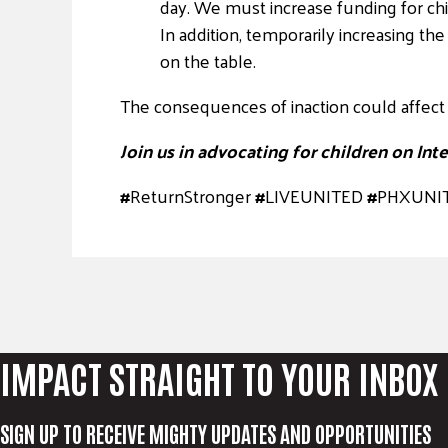
day. We must increase funding for chi
In addition, temporarily increasing t
on the table.
The consequences of inaction could affect 
Join us in advocating for children on Inte
#
ReturnStronger
#
LIVEUNITED
#
PHXUNI
IMPACT STRAIGHT TO YOUR INBOX
SIGN UP TO RECEIVE MIGHTY UPDATES AND OPPORTUNITIES