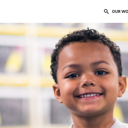
OUR W