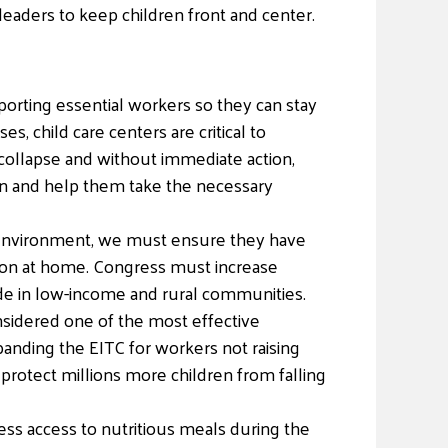
 leaders to keep children front and center.
pporting essential workers so they can stay
 child care centers are critical to
collapse and without immediate action,
en and help them take the necessary
al environment, we must ensure they have
ation at home. Congress must increase
ide in low-income and rural communities.
nsidered one of the most effective
panding the EITC for workers not raising
l protect millions more children from falling
ess access to nutritious meals during the