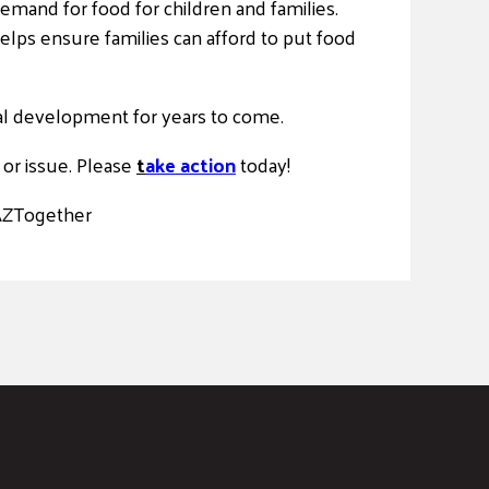
emand for food for children and families.
elps ensure families can afford to put food
ial development for years to come.
or issue. Please
t
ake action
today!
AZTogether