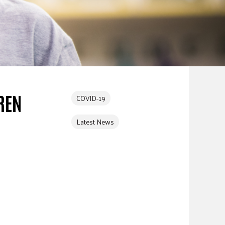
REN
COVID-19
Latest News