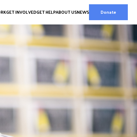
ORK
GET INVOLVED
GET HELP
ABOUT US
NEWS
Donate