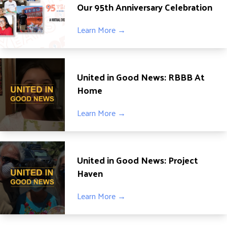
Our 95th Anniversary Celebration
Learn More →
United in Good News: RBBB At
Home
Learn More →
United in Good News: Project
Haven
Learn More →