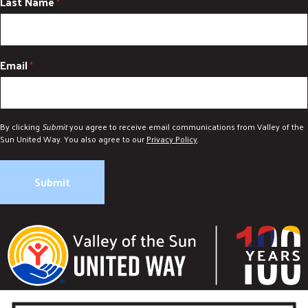
Last Name
*
Email
*
By clicking
Submit
you agree to receive email communications from Valley of the
Sun United Way. You also agree to our
Privacy Policy
.