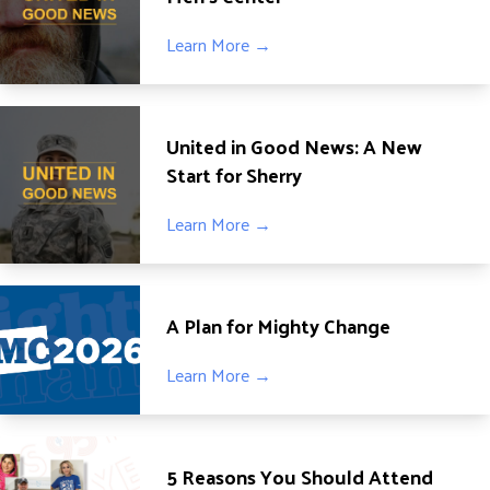
DONATE
Learn More →
United in Good News: A New
Start for Sherry
Learn More →
A Plan for Mighty Change
Learn More →
5 Reasons You Should Attend