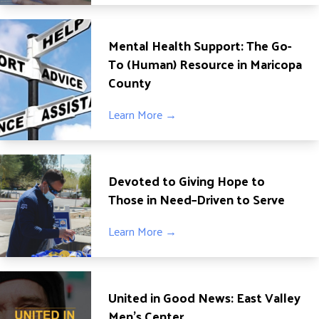
ADVOCATE
EMPLOYEE CAMPAIGN MANAGERS
Mental Health Support: The Go-
GET HELP
To (Human) Resource in Maricopa
County
RESOURCES
ABOUT US
Learn More →
LEADERSHIP
ETHICS AND ACCOUNTABILITY
Devoted to Giving Hope to
PRESS KIT
Those in Need–Driven to Serve
FREQUENTLY ASKED QUESTIONS
CAREERS
Learn More →
CONTACT US
WORKING WITH UNITED WAY
HALL OF GRATITUDE
United in Good News: East Valley
NEWS
Men’s Center