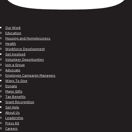
Our Work
Education
Housing and Homelessness
Health
Workforce Development
Get Involved
Volunteer Opportunities
Join a Group
Advocate
Employee Campaign Managers
Ways To Give
Donate
Major Gifts
Tax Benefits
Grant Recognition
Get Help
About Us
Leadership
Press Kit
Careers