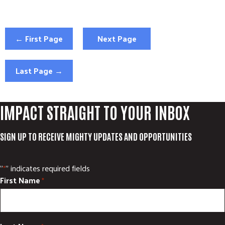
← First Page
Next Page
Last Page →
IMPACT STRAIGHT TO YOUR INBOX
SIGN UP TO RECEIVE MIGHTY UPDATES AND OPPORTUNITIES
"
" indicates required fields
*
First Name
*