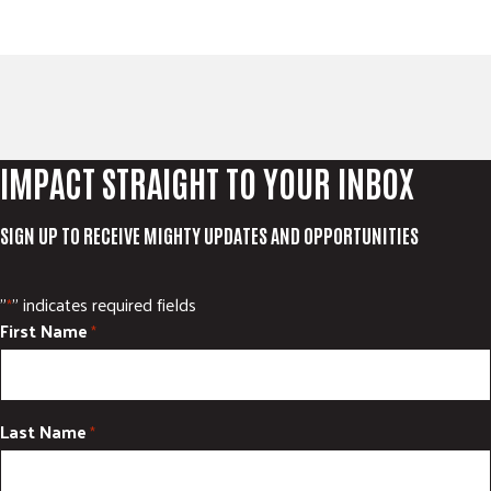
IMPACT STRAIGHT TO YOUR INBOX
SIGN UP TO RECEIVE MIGHTY UPDATES AND OPPORTUNITIES
"
" indicates required fields
*
First Name
*
Last Name
*