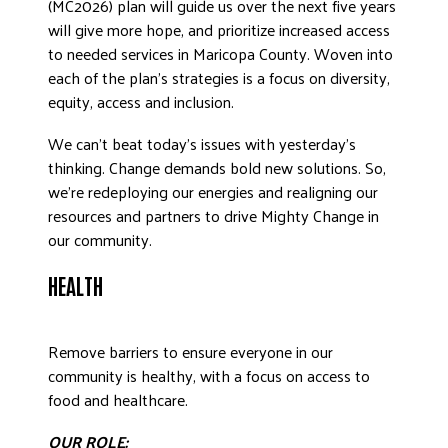
(MC2026) plan will guide us over the next five years
will give more hope, and prioritize increased access
to needed services in Maricopa County. Woven into
each of the plan’s strategies is a focus on diversity,
equity, access and inclusion.
We can’t beat today’s issues with yesterday’s
thinking. Change demands bold new solutions. So,
we’re redeploying our energies and realigning our
resources and partners to drive Mighty Change in
our community.
HEALTH
Remove barriers to ensure everyone in our
community is healthy, with a focus on access to
food and healthcare.
OUR ROLE: