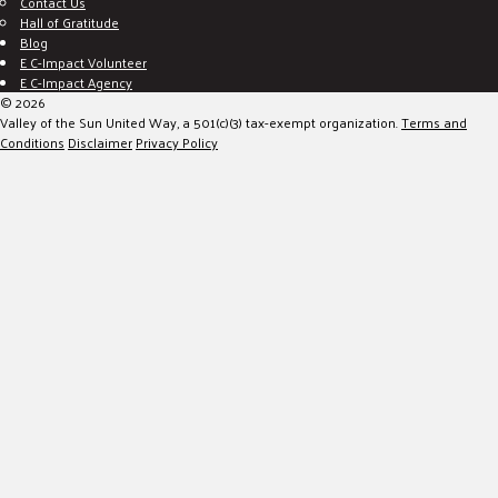
Contact Us
Hall of Gratitude
Blog
E C-Impact Volunteer
E C-Impact Agency
© 2026
Valley of the Sun United Way, a 501(c)(3) tax-exempt organization.
Terms and
Conditions
Disclaimer
Privacy Policy