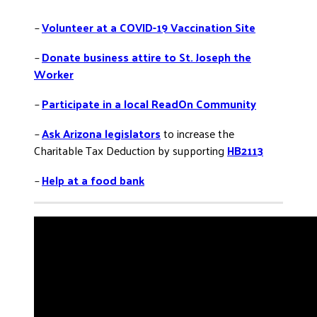
–
Volunteer at a COVID-19 Vaccination Site
–
Donate business attire to St. Joseph the
Worker
–
Participate in a local ReadOn Community
–
Ask Arizona legislators
to increase the
Charitable Tax Deduction by supporting
HB2113
–
Help at a food bank