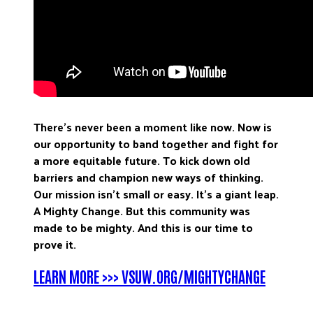
There’s never been a moment like now. Now is
our opportunity to band together and fight for
a more equitable future. To kick down old
barriers and champion new ways of thinking.
Our mission isn’t small or easy. It’s a giant leap.
A Mighty Change. But this community was
made to be mighty. And this is our time to
prove it.
LEARN MORE >>> VSUW.ORG/MIGHTYCHANGE