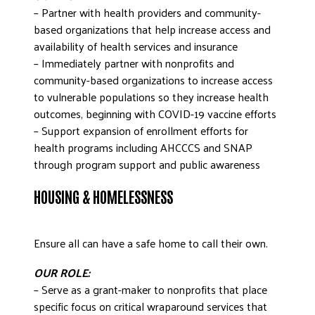
– Partner with health providers and community-
based organizations that help increase access and
availability of health services and insurance
– Immediately partner with nonprofits and
community-based organizations to increase access
to vulnerable populations so they increase health
outcomes, beginning with COVID-19 vaccine efforts
– Support expansion of enrollment efforts for
health programs including AHCCCS and SNAP
through program support and public awareness
HOUSING & HOMELESSNESS
Ensure all can have a safe home to call their own.
OUR ROLE:
– Serve as a grant-maker to nonprofits that place
specific focus on critical wraparound services that