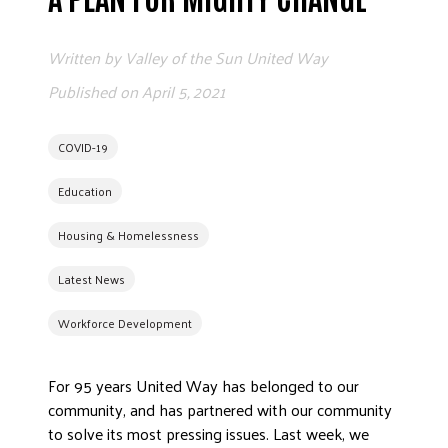
EMPLOYEE CAMPA
Written by
Valley of the Sun United Way
G
Published on
April 5, 2021
COVID-19
A
Education
ETHICS AND A
Housing & Homelessness
Latest News
FREQUENTLY ASK
Workforce Development
WORKING WIT
For 95 years United Way has belonged to our
HALL
community, and has partnered with our community
to solve its most pressing issues. Last week, we