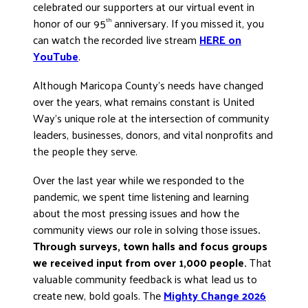
celebrated our supporters at our virtual event in
DONATE
honor of our 95
anniversary. If you missed it, you
th
can watch the recorded live stream
HERE on
YouTube
.
Although Maricopa County’s needs have changed
over the years, what remains constant is United
Way’s unique role at the intersection of community
leaders, businesses, donors, and vital nonprofits and
the people they serve.
Over the last year while we responded to the
pandemic, we spent time listening and learning
about the most pressing issues and how the
community views our role in solving those issues
.
Through surveys, town halls and focus groups
we received input from over 1,000 people.
That
valuable community feedback is what lead us to
create new, bold goals. The
Mighty Change 2026