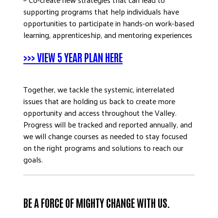
supporting programs that help individuals have
opportunities to participate in hands-on work-based
learning, apprenticeship, and mentoring experiences
>>> VIEW 5 YEAR PLAN HERE
Together, we tackle the systemic, interrelated
issues that are holding us back to create more
opportunity and access throughout the Valley.
Progress will be tracked and reported annually, and
we will change courses as needed to stay focused
on the right programs and solutions to reach our
goals.
BE A FORCE OF MIGHTY CHANGE WITH US.