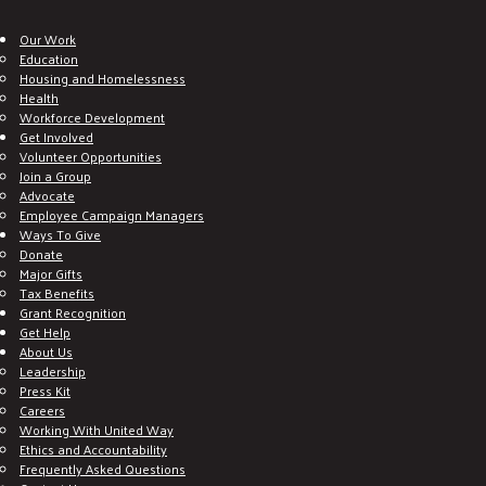
Our Work
Education
Housing and Homelessness
Health
Workforce Development
Get Involved
Volunteer Opportunities
Join a Group
Advocate
Employee Campaign Managers
Ways To Give
Donate
Major Gifts
Tax Benefits
Grant Recognition
Get Help
About Us
Leadership
Press Kit
Careers
Working With United Way
Ethics and Accountability
Frequently Asked Questions