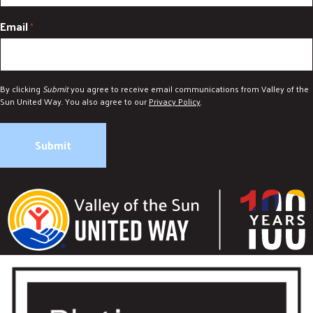
Email
*
By clicking
Submit
you agree to receive email communications from Valley of the
Sun United Way. You also agree to our
Privacy Policy
.