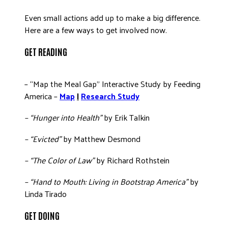
Even small actions add up to make a big difference.
Here are a few ways to get involved now.
GET READING
– “Map the Meal Gap” Interactive Study by Feeding
America –
Map
|
Research Study
– “Hunger into Health”
by Erik Talkin
– “Evicted”
by Matthew Desmond
– “The Color of Law”
by Richard Rothstein
– “Hand to Mouth: Living in Bootstrap America”
by
Linda Tirado
GET DOING