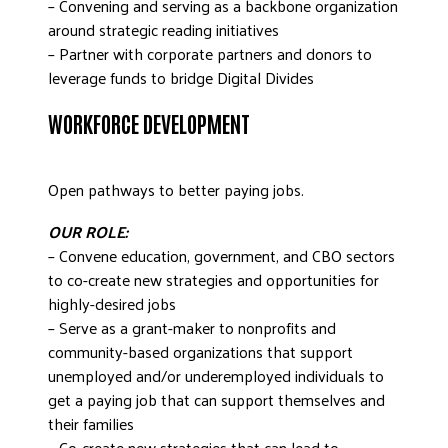
– Convening and serving as a backbone organization
around strategic reading initiatives
– Partner with corporate partners and donors to
leverage funds to bridge Digital Divides
WORKFORCE DEVELOPMENT
Open pathways to better paying jobs.
OUR ROLE:
– Convene education, government, and CBO sectors
to co-create new strategies and opportunities for
highly-desired jobs
– Serve as a grant-maker to nonprofits and
community-based organizations that support
unemployed and/or underemployed individuals to
get a paying job that can support themselves and
their families
– Co-create new strategies that can lead to