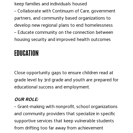
keep families and individuals housed
– Collaborate with Continuum of Care, government
partners, and community based organizations to
develop new regional plans to end homelessness
– Educate community on the connection between
housing security and improved health outcomes
EDUCATION
Close opportunity gaps to ensure children read at
grade level by 3rd grade and youth are prepared for
educational success and employment.
OUR ROLE:
– Grant-making with nonprofit, school organizations
and community providers that specialize in specific
supportive services that keep vulnerable students
from drifting too far away from achievement