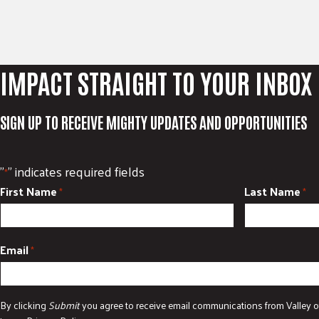
IMPACT STRAIGHT TO YOUR INBOX
SIGN UP TO RECEIVE MIGHTY UPDATES AND OPPORTUNITIES
"
" indicates required fields
*
First Name
Last Name
*
*
Email
*
By clicking
Submit
you agree to receive email communications from Valley o