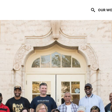
OUR W