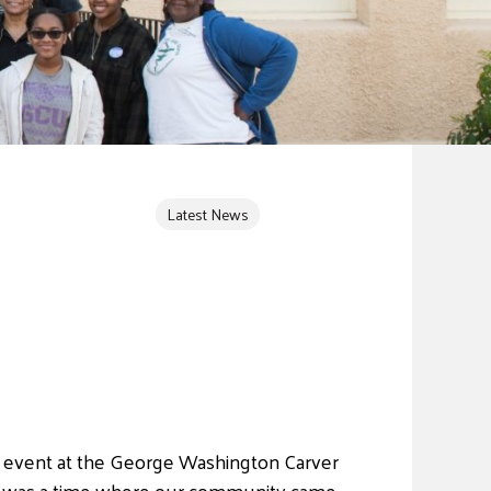
Latest News
er event at the George Washington Carver
It was a time where our community came