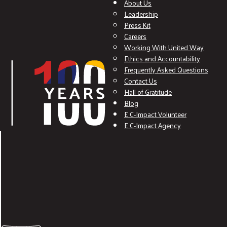
About Us
Leadership
Press Kit
Careers
Working With United Way
Ethics and Accountability
Frequently Asked Questions
Contact Us
Hall of Gratitude
Blog
E C-Impact Volunteer
E C-Impact Agency