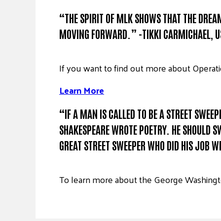
“THE SPIRIT OF MLK SHOWS THAT THE DREAM 
MOVING FORWARD.” -TIKKI CARMICHAEL, 
If you want to find out more about Operati
Learn More
“IF A MAN IS CALLED TO BE A STREET SWEE
SHAKESPEARE WROTE POETRY. HE SHOULD SWE
GREAT STREET SWEEPER WHO DID HIS JOB WE
To learn more about the George Washingto