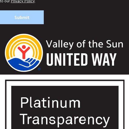
to our
Privacy Policy
.