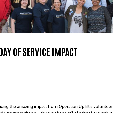
DAY OF SERVICE IMPACT
encing the amazing impact from Operation Uplift’s volunte
d was more than a 3 day weekend off of school or work. 