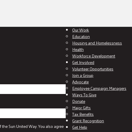
Our Work
Education
Housing and Homelessness
Health
Workforce Development
Get Involved
Volunteer Opportunities
Join a Group
Advocate
Employee Campaign Managers
Ways To Give
Donate
Major Gifts
Tax Benefits
Grant Recognition
f the Sun United Way. You also agree
Get Help