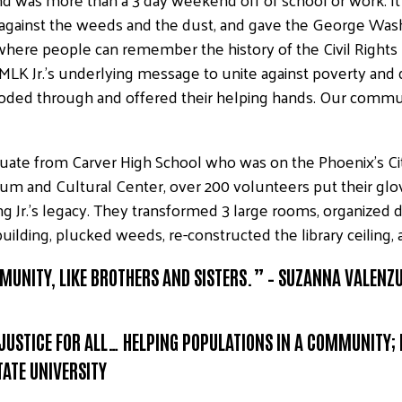
t against the weeds and the dust, and gave the George Wa
here people can remember the history of the Civil Rights
nix. MLK Jr.’s underlying message to unite against poverty and
ooded through and offered their helping hands. Our commu
ate from Carver High School who was on the Phoenix’s Cit
m and Cultural Center, over 200 volunteers put their glo
ng Jr.’s legacy. They transformed 3 large rooms, organized
 building, plucked weeds, re-constructed the library ceilin
OMMUNITY, LIKE BROTHERS AND SISTERS.” – SUZANNA VALENZ
 JUSTICE FOR ALL… HELPING POPULATIONS IN A COMMUNITY;
TATE UNIVERSITY