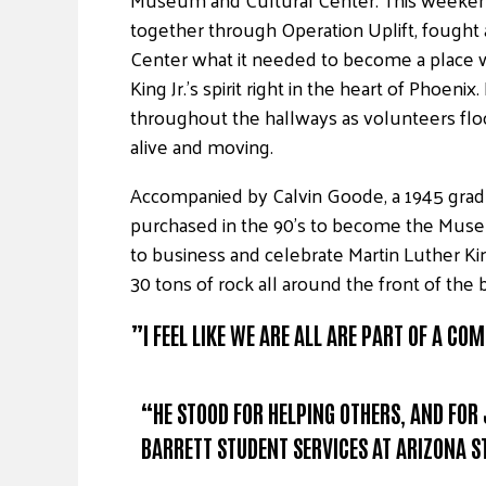
together through Operation Uplift, fough
Center what it needed to become a place w
King Jr.’s spirit right in the heart of Phoe
throughout the hallways as volunteers fl
alive and moving.
Accompanied by Calvin Goode, a 1945 gradu
purchased in the 90’s to become the Museu
to business and celebrate Martin Luther Ki
30 tons of rock all around the front of the
”I FEEL LIKE WE ARE ALL ARE PART OF A C
“HE STOOD FOR HELPING OTHERS, AND FOR
BARRETT STUDENT SERVICES AT ARIZONA S