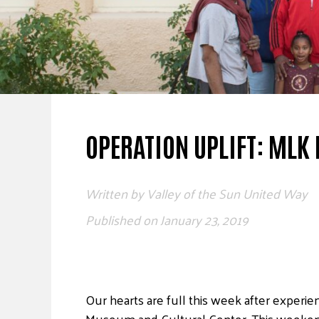
OPERATION UPLIFT: MLK 
Written by
Valley of the Sun United Way
Published on
January 23, 2019
Our hearts are full this week after experi
Museum and Cultural Center. This weeken