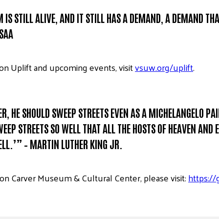
IS STILL ALIVE, AND IT STILL HAS A DEMAND, A DEMAND THA
USAA
on Uplift and upcoming events, visit
vsuw.org/uplift
.
PER, HE SHOULD SWEEP STREETS EVEN AS A MICHELANGELO P
EP STREETS SO WELL THAT ALL THE HOSTS OF HEAVEN AND EA
LL.’” – MARTIN LUTHER KING JR.
n Carver Museum & Cultural Center, please visit:
https:/