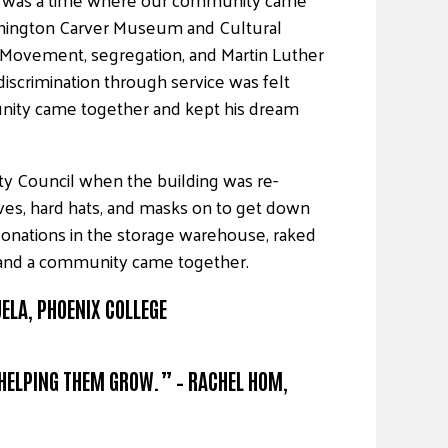
shington Carver Museum and Cultural
 Movement, segregation, and Martin Luther
 discrimination through service was felt
nity came together and kept his dream
y Council when the building was re-
ves, hard hats, and masks on to get down
 donations in the storage warehouse, raked
g, and a community came together.
UELA, PHOENIX COLLEGE
 HELPING THEM GROW.” – RACHEL HOM,