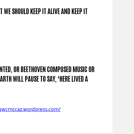
T WE SHOULD KEEP IT ALIVE AND KEEP IT
AINTED, OR BEETHOVEN COMPOSED MUSIC OR
RTH WILL PAUSE TO SAY, ‘HERE LIVED A
/gwcmccaz.wordpress.com/