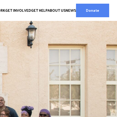
ORK
GET INVOLVED
GET HELP
ABOUT US
NEWS
Donate