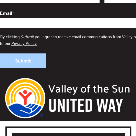
Email
*
By clicking
Submit
you agree to receive email communications from Valley o
to our
Privacy Policy
.