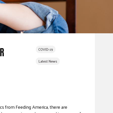
ER
COVID-19
Latest News
tics from Feeding America, there are