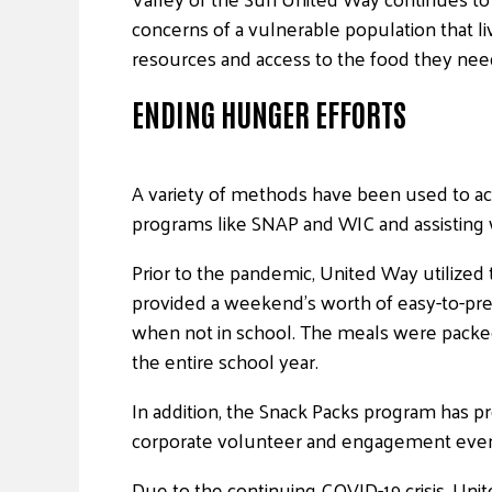
concerns of a vulnerable population that l
resources and access to the food they need 
ENDING HUNGER EFFORTS
A variety of methods have been used to achie
programs like SNAP and WIC and assisting wi
Prior to the pandemic, United Way utiliz
provided a weekend’s worth of easy-to-pre
when not in school. The meals were packed
the entire school year.
In addition, the Snack Packs program has p
corporate volunteer and engagement even
Due to the continuing COVID-19 crisis, Un