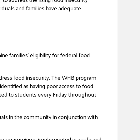
viduals and families have adequate
e families’ eligibility for federal food
dress food insecurity. The WHB program
entified as having poor access to food
ted to students every Friday throughout
uals in the community in conjunction with
d programming is implemented in a safe and