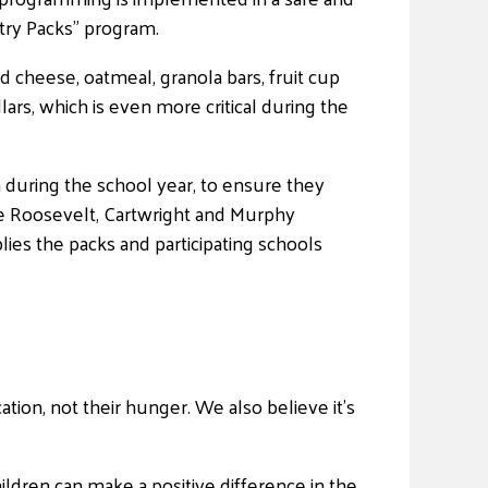
try Packs” program.
d cheese, oatmeal, granola bars, fruit cup
ars, which is even more critical during the
 during the school year, to ensure they
he Roosevelt, Cartwright and Murphy
es the packs and participating schools
tion, not their hunger. We also believe it’s
ildren can make a positive difference in the