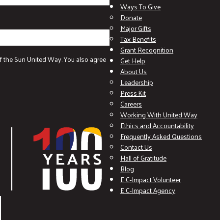
Ways To Give
Donate
Major Gifts
Tax Benefits
Grant Recognition
f the Sun United Way. You also agree
Get Help
About Us
Leadership
Press Kit
Careers
Working With United Way
Ethics and Accountability
Frequently Asked Questions
Contact Us
Hall of Gratitude
Blog
E C-Impact Volunteer
E C-Impact Agency