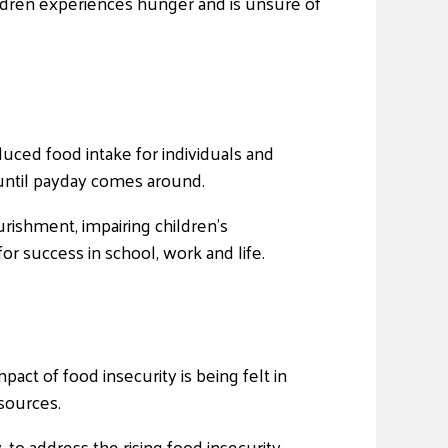
hildren experiences hunger and is unsure of
duced food intake for individuals and
t until payday comes around.
urishment, impairing children’s
or success in school, work and life.
act of food insecurity is being felt in
sources.
to address the rising food insecurity