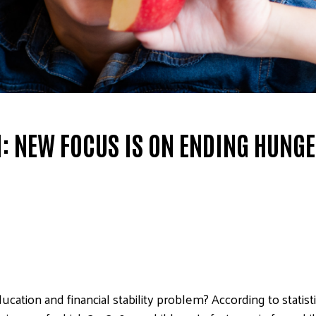
 NEW FOCUS IS ON ENDING HUNG
ucation and financial stability problem? According to statis