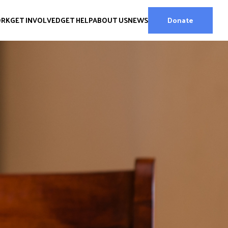
ORK
GET INVOLVED
GET HELP
ABOUT US
NEWS
Donate