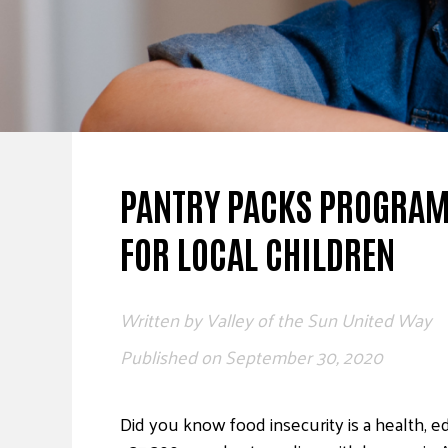
PANTRY PACKS PROGRAM:
FOR LOCAL CHILDREN
Written by
Valley of the Sun United Way
Published on
September 30, 2020
Did you know food insecurity is a health, ed