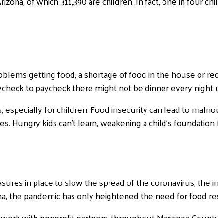
izona, of which 311,390 are children. In fact, one in four c
oblems getting food, a shortage of food in the house or re
g paycheck to paycheck there might not be dinner every nigh
, especially for children. Food insecurity can lead to malno
. Hungry kids can’t learn, weakening a child’s foundation f
ures in place to slow the spread of the coronavirus, the imp
na, the pandemic has only heightened the need for food re
work with nonprofit partners, throughout Maricopa County, 