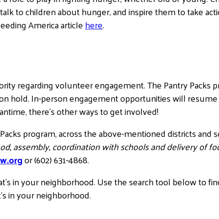
to talk to children about hunger, and inspire them to take a
Feeding America article
here
.
iority regarding volunteer engagement. The Pantry Pack
 on hold. In-person engagement opportunities will resume
eantime, there’s other ways to get involved!
 Packs program, across the above-mentioned districts and s
od, assembly, coordination with schools and delivery of foo
w.org
or (602) 631-4868.
hat’s in your neighborhood. Use the search tool below to fin
t’s in your neighborhood.