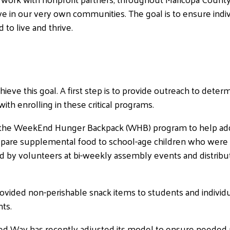
ive in our very own communities. The goal is to ensure indi
to live and thrive.
ve this goal. A first step is to provide outreach to determin
th enrolling in these critical programs.
ed the WeekEnd Hunger Backpack (WHB) program to help ad
pare supplemental food to school-age children who were id
 by volunteers at bi-weekly assembly events and distribu
rovided non-perishable snack items to students and individ
ts.
ited Way has recently adjusted its model to ensure neede