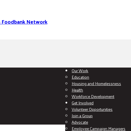
na Foodbank Network
Our Work
Education
Housing and Homelessness
Health
Workforce Development
Get Involved
Volunteer Opportunities
Join a Group
Advocate
Employee Campaign Managers