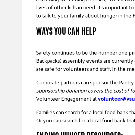
lives of other kids in need. It’s important 
to talk to your family about hunger in the 
WAYS YOU CAN HELP
Safety continues to be the number one pr
Backpacks) assembly events are currently
are safe for volunteers and staff. In the m
Corporate partners can sponsor the Pantry
sponsorship donation covers the cost of fo
Volunteer Engagement at
volunteer@vsu
Families can search for a local food bank t
Or you can search for a local food bank tha