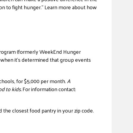
ction to fight hunger.” Learn more about how
s program (formerly WeekEnd Hunger
 when it’s determined that group events
chools, for $5,000 per month.
A
d to kids.
For information contact:
d the closest food pantry in your zip code.