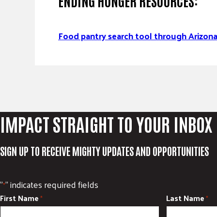
ENDING HUNGER RESOURCES:
Food pantry search tool through Arizo
IMPACT STRAIGHT TO YOUR INBOX
SIGN UP TO RECEIVE MIGHTY UPDATES AND OPPORTUNITIES
"
" indicates required fields
*
First Name
Last Name
*
*