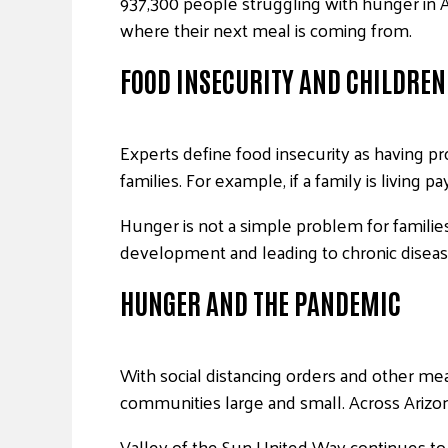
937,300 people struggling with hunger in Ar
where their next meal is coming from.
FOOD INSECURITY AND CHILDREN
Experts define food insecurity as having pr
families. For example, if a family is livin
Hunger is not a simple problem for families
development and leading to chronic diseases
HUNGER AND THE PANDEMIC
With social distancing orders and other meas
communities large and small. Across Arizo
Valley of the Sun United Way continues to 