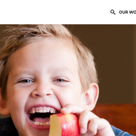
OUR W