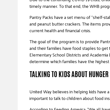
timely manner. To that end, the WHB progr
Pantry Packs have a set menu of “shelf-stab
and peanut butter crackers. The items provi
current health and financial crisis.
The goal of the program is to provide Pant
and their families have food staples to g
Elementary School Districts and Academia 
determine which families have the highest
TALKING TO KIDS ABOUT HUNGER
United Way believes in helping kids have a 
important to talk to children about food in
According to Feeding America, “We all have 