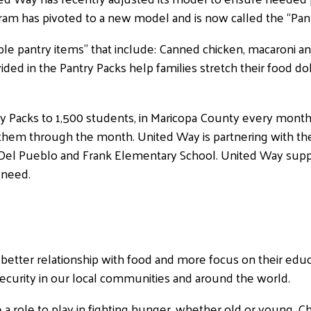
am has pivoted to a new model and is now called the “Pan
le pantry items” that include: Canned chicken, macaroni an
ded in the Pantry Packs help families stretch their food doll
ry Packs to 1,500 students, in Maricopa County every month
et them through the month. United Way is partnering with t
Del Pueblo and Frank Elementary School. United Way suppli
 need.
better relationship with food and more focus on their educa
security in our local communities and around the world.
a role to play in fighting hunger, whether old or young. Ch