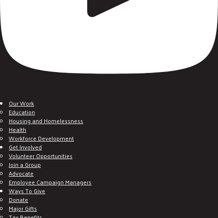
Our Work
Education
Housing and Homelessness
Health
Workforce Development
Get Involved
Volunteer Opportunities
Join a Group
Advocate
Employee Campaign Managers
Ways To Give
Donate
Major Gifts
Tax Benefits