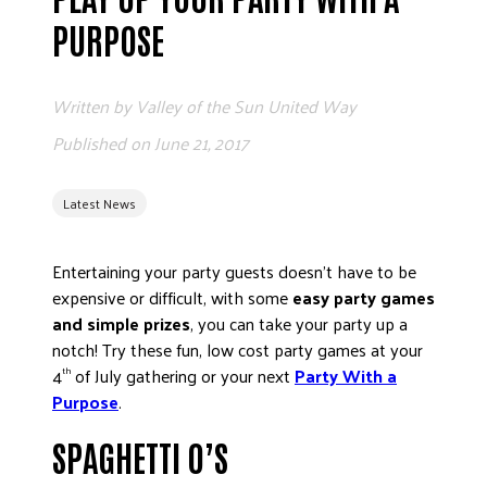
ADVOCATE
PURPOSE
EMPLOYEE CAMPAIGN MANAGERS
GET HELP
Written by
Valley of the Sun United Way
RESOURCES
Published on
June 21, 2017
ABOUT US
Latest News
LEADERSHIP
ETHICS AND ACCOUNTABILITY
Entertaining your party guests doesn’t have to be
PRESS KIT
expensive or difficult, with some
easy
party games
FREQUENTLY ASKED QUESTIONS
and simple prizes
, you can take your party up a
CAREERS
notch! Try these fun, low cost party games at your
CONTACT US
4
of July gathering or your next
Party With a
th
Purpose
.
WORKING WITH UNITED WAY
HALL OF GRATITUDE
SPAGHETTI O’S
NEWS