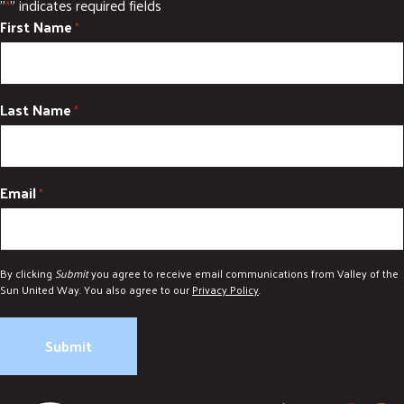
"
" indicates required fields
*
First Name
*
Last Name
*
Email
*
By clicking
Submit
you agree to receive email communications from Valley of the
Sun United Way. You also agree to our
Privacy Policy
.