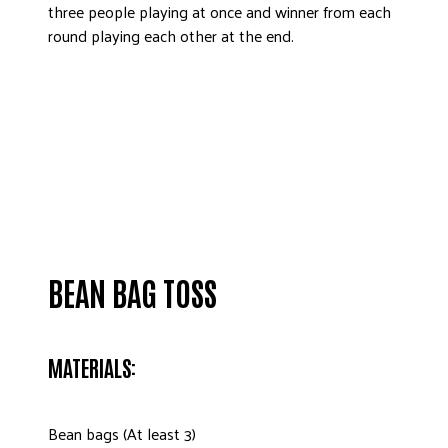
three people playing at once and winner from each
round playing each other at the end.
BEAN BAG TOSS
MATERIALS:
Bean bags (At least 3)