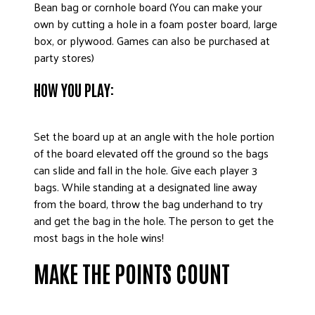
Bean bag or cornhole board (You can make your
own by cutting a hole in a foam poster board, large
box, or plywood. Games can also be purchased at
party stores)
HOW YOU PLAY:
Set the board up at an angle with the hole portion
of the board elevated off the ground so the bags
can slide and fall in the hole. Give each player 3
bags. While standing at a designated line away
from the board, throw the bag underhand to try
and get the bag in the hole. The person to get the
most bags in the hole wins!
MAKE THE POINTS COUNT