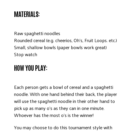
DONATE
MATERIALS:
Raw spaghetti noodles
Rounded cereal (e.g. cheerios, Oh’s, Fruit Loops. etc.)
Small, shallow bowls (paper bowls work great)
Stop watch
HOW YOU PLAY:
Each person gets a bowl of cereal and a spaghetti
noodle. With one hand behind their back, the player
will use the spaghetti noodle in their other hand to
pick up as many o’s as they can in one minute.
Whoever has the most o’s is the winner!
You may choose to do this tournament style with