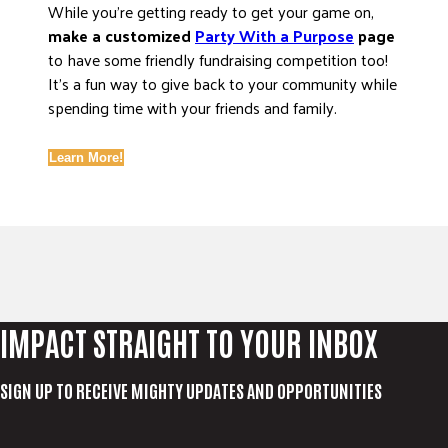
While you’re getting ready to get your game on,
make a customized
Party With a Purpose
page
to have some friendly fundraising competition too!
It’s a fun way to give back to your community while
spending time with your friends and family.
Learn More!
IMPACT STRAIGHT TO YOUR INBOX
SIGN UP TO RECEIVE MIGHTY UPDATES AND OPPORTUNITIES