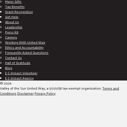
Major Gifts
Tax Benefits
Grant Recognition
Get Help
About Us
Leadership
Press Kit
Careers
Working With United Way
Ethics and Accountability
Frequently Asked Questions
Contact Us
Hall of Gratitude
Blog
E C-Impact Volunteer
E C-Impact Agency
© 2026
Valley of the Sun United Way, a 501(c)(3) tax-exempt organization.
Terms and
Conditions
Disclaimer
Privacy Policy