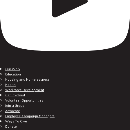
Our Work
Education
Housing and Homelessness
Health
Workforce Development
Get Involved
Volunteer Opportunities
Join a Group
Advocate
Employee Campaign Managers
Ways To Give
Donate