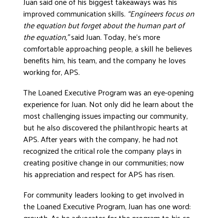
Juan said one of his biggest takeaways was his
improved communication skills.
“Engineers focus on
the equation but forget about the human part of
the equation,”
said Juan. Today, he’s more
comfortable approaching people, a skill he believes
benefits him, his team, and the company he loves
working for, APS.
The Loaned Executive Program was an eye-opening
experience for Juan. Not only did he learn about the
most challenging issues impacting our community,
but he also discovered the philanthropic hearts at
APS. After years with the company, he had not
recognized the critical role the company plays in
creating positive change in our communities; now
his appreciation and respect for APS has risen.
For community leaders looking to get involved in
the Loaned Executive Program, Juan has one word:
growth. As he advocates for the program to his co-