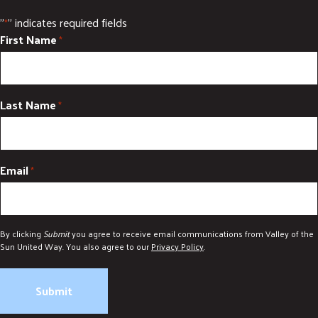
"
" indicates required fields
*
First Name
*
Last Name
*
Email
*
By clicking
Submit
you agree to receive email communications from Valley of the
Sun United Way. You also agree to our
Privacy Policy
.