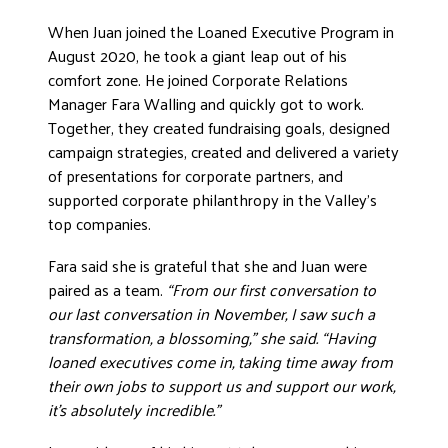
When Juan joined the Loaned Executive Program in
August 2020, he took a giant leap out of his
comfort zone. He joined Corporate Relations
Manager Fara Walling and quickly got to work.
Together, they created fundraising goals, designed
campaign strategies, created and delivered a variety
of presentations for corporate partners, and
supported corporate philanthropy in the Valley’s
top companies.
Fara said she is grateful that she and Juan were
paired as a team.
“From our first conversation to
our last conversation in November, I saw such a
transformation, a blossoming,” she said. “Having
loaned executives come in, taking time away from
their own jobs to support us and support our work,
it’s absolutely incredible.”