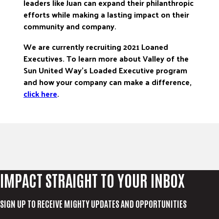
leaders like Juan can expand their philanthropic
efforts while making a lasting impact on their
community and company.
We are currently recruiting 2021 Loaned
Executives. To learn more about Valley of the
Sun United Way’s Loaded Executive program
and how your company can make a difference,
click here
.
IMPACT STRAIGHT TO YOUR INBOX
SIGN UP TO RECEIVE MIGHTY UPDATES AND OPPORTUNITIES