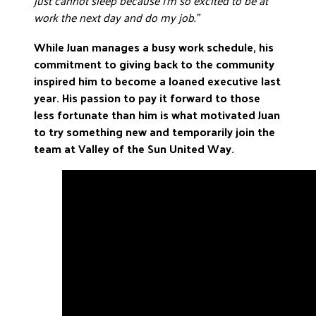
just cannot sleep because I’m so excited to be at
work the next day and do my job.”
While Juan manages a busy work schedule, his
commitment to giving back to the community
inspired him to become a loaned executive last
year. His passion to pay it forward to those
less fortunate than him is what motivated Juan
to try something new and temporarily join the
team at Valley of the Sun United Way.