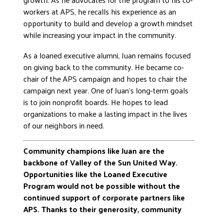
workers at APS, he recalls his experience as an
opportunity to build and develop a growth mindset
while increasing your impact in the community.
As a loaned executive alumni, Juan remains focused
on giving back to the community. He became co-
chair of the APS campaign and hopes to chair the
campaign next year. One of Juan’s long-term goals
is to join nonprofit boards. He hopes to lead
organizations to make a lasting impact in the lives
of our neighbors in need.
Community champions like Juan are the
backbone of Valley of the Sun United Way.
Opportunities like the Loaned Executive
Program would not be possible without the
continued support of corporate partners like
APS. Thanks to their generosity, community