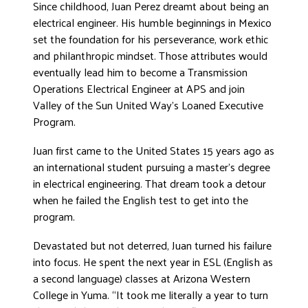
Since childhood, Juan Perez dreamt about being an
DONATE
electrical engineer. His humble beginnings in Mexico
set the foundation for his perseverance, work ethic
and philanthropic mindset. Those attributes would
eventually lead him to become a Transmission
Operations Electrical Engineer at APS and join
Valley of the Sun United Way’s Loaned Executive
Program.
Juan first came to the United States 15 years ago as
an international student pursuing a master’s degree
in electrical engineering. That dream took a detour
when he failed the English test to get into the
program.
Devastated but not deterred, Juan turned his failure
into focus. He spent the next year in ESL (English as
a second language) classes at Arizona Western
College in Yuma. “It took me literally a year to turn