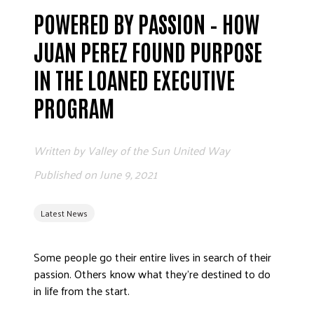
POWERED BY PASSION – HOW
EMPLOYEE
JUAN PEREZ FOUND PURPOSE
IN THE LOANED EXECUTIVE
PROGRAM
Written by
Valley of the Sun United Way
ETHICS
Published on
June 9, 2021
FREQUENT
Latest News
Some people go their entire lives in search of their
WORKI
passion. Others know what they’re destined to do
in life from the start.