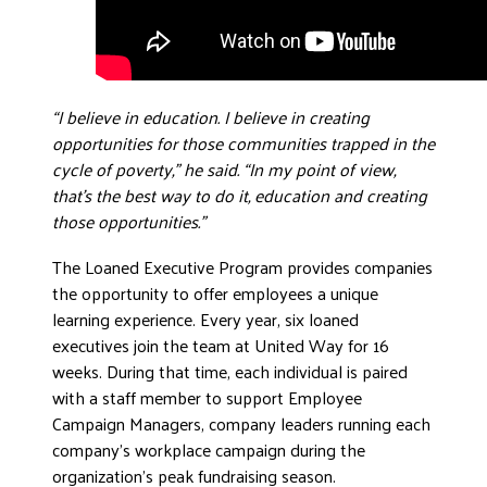
“I believe in education. I believe in creating
opportunities for those communities trapped in the
cycle of poverty,” he said. “In my point of view,
that’s the best way to do it, education and creating
those opportunities.”
The Loaned Executive Program provides companies
the opportunity to offer employees a unique
learning experience. Every year, six loaned
executives join the team at United Way for 16
weeks. During that time, each individual is paired
with a staff member to support Employee
Campaign Managers, company leaders running each
company’s workplace campaign during the
organization’s peak fundraising season.