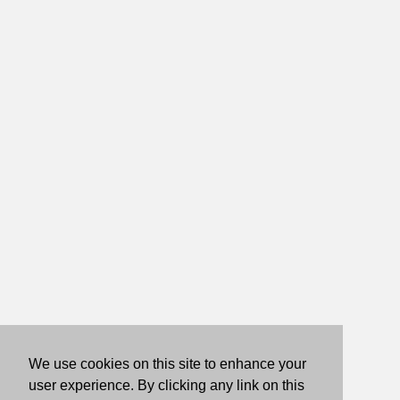
We use cookies on this site to enhance your
user experience. By clicking any link on this