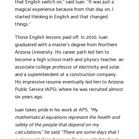
that English switch on,” said Juan. “It was just a
magical experience because from that day on, I
started thinking in English and that changed
things.”
Those English lessons paid off. In 2010, Juan
graduated with a master’s degree from Northern
Arizona University. His career path led him to
become a high school math and physics teacher, an
associate college professor of electricity and solar,
and a superintendent at a construction company.
His impressive resume eventually led him to Arizona
Public Service (APS), where he was recruited almost
six years ago.
Juan takes pride in his work at APS.
“My
mathematical equations represent the health and
safety of the people that depend on my
calculations,” he said. “There are some days that I