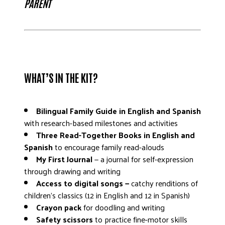
PARENT
WHAT’S IN THE KIT?
Bilingual Family Guide in English and Spanish
with research-based milestones and activities
Three Read-Together Books in English and
Spanish
to encourage family read-alouds
My First Journal
— a journal for self-expression
through drawing and writing
Access to digital songs —
catchy renditions of
children’s classics (12 in English and 12 in Spanish)
Crayon pack
for doodling and writing
Safety scissors
to practice fine-motor skills