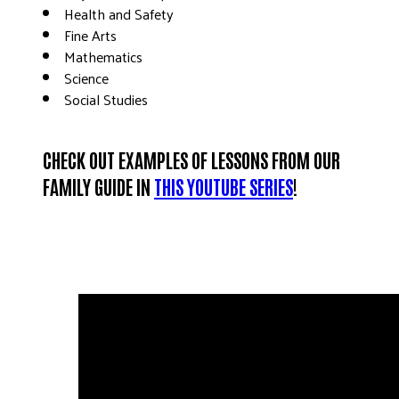
Health and Safety
Fine Arts
Mathematics
Science
Social Studies
CHECK OUT EXAMPLES OF
LESSONS FROM OUR
FAMILY GUIDE IN
THIS YOUTUBE SERIES
!