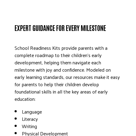
EXPERT GUIDANCE FOR EVERY MILESTONE
School Readiness Kits provide parents with a
complete roadmap to their children’s early
development, helping them navigate each
milestone with joy and confidence. Modeled on
early learning standards, our resources make it easy
for parents to help their children develop
foundational skills in all the key areas of early
education:
Language
Literacy
Writing
Physical Development