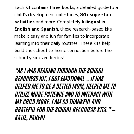
Each kit contains three books, a detailed guide to a
child’s development milestones,
80+ super-fun
activities
and more. Completely
bilingual in
English and Spanish
, these research-based kits
make it easy and fun for families to incorporate
learning into their daily routines. These kits help
build the school-to-home connection before the
school year even begins!
“AS I WAS READING THROUGH THE SCHOOL
READINESS KIT, I GOT EMOTIONAL … IT HAS
HELPED ME TO BE A BETTER MOM, HELPED ME TO
UTILIZE MORE PATIENCE AND TO INTERACT WITH
MY CHILD MORE. I AM SO THANKFUL AND
GRATEFUL FOR THE SCHOOL READINESS KITS.” —
KATIE, PARENT