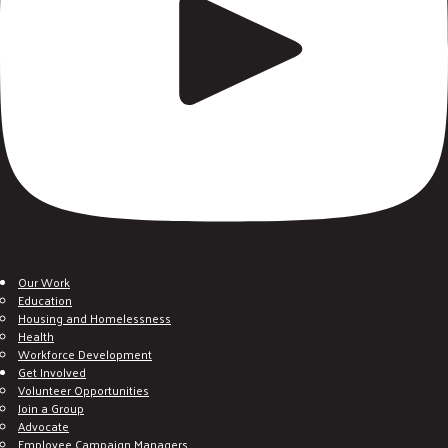
Our Work
Education
Housing and Homelessness
Health
Workforce Development
Get Involved
Volunteer Opportunities
Join a Group
Advocate
Employee Campaign Managers