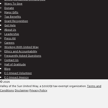
Ways To Give
Donate
Major Gifts
Tax Benefits
Grant Recognition
Get Help
About Us
Leadership
Press Kit
Careers
Working With United Way
Ethics and Accountability
Frequently Asked Questions
Contact Us
Hall of Gratitude
Blog
E C-Impact Volunteer
E C-Impact Agency
© 2026
Valley of the Sun United Way, a 501(c)(3) tax-exempt organization.
Terms and
Conditions
Disclaimer
Privacy Policy