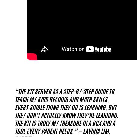
“THE KIT SERVED AS A STEP-BY-STEP GUIDE TO
TEACH MY KIDS READING AND MATH SKILLS.
EVERY SINGLE THING THEY DO IS LEARNING, BUT
THEY DON’T ACTUALLY KNOW THEY’RE LEARNING.
THE KIT IS TRULY MY TREASURE IN A BOX AND A
TOOL EVERY PARENT NEEDS.” — LAVINIA LIM,