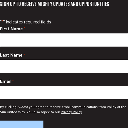
SIGN UP TO RECEIVE MIGHTY UPDATES AND OPPORTUNITIES
"
" indicates required fields
*
First Name
*
Last Name
*
Email
*
By clicking
Submit
you agree to receive email communications from Valley of the
Sun United Way. You also agree to our
Privacy Policy
.