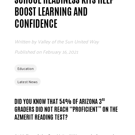
BOOST LEARNING AND
CONFIDENCE
Written by
Valley of the Sun United Way
Published on
February 16, 2021
Education
Latest News
DID YOU KNOW THAT 54% OF ARIZONA 3
RD
GRADERS DID NOT REACH “PROFICIENT” ON THE
AZMERIT READING TEST?