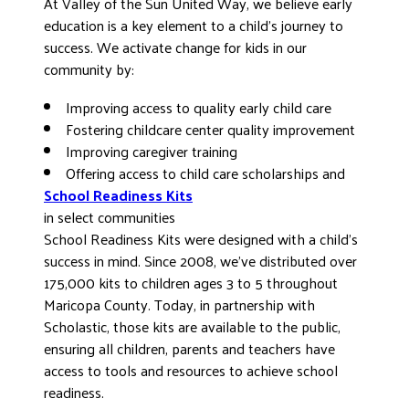
At Valley of the Sun United Way, we believe early
DONATE
education is a key element to a child’s journey to
success. We activate change for kids in our
community by:
Improving access to quality early child care
Fostering childcare center quality improvement
Improving caregiver training
Offering access to child care scholarships and
School Readiness Kits
in select communities
School Readiness Kits were designed with a child’s
success in mind. Since 2008, we’ve distributed over
175,000 kits to children ages 3 to 5 throughout
Maricopa County. Today, in partnership with
Scholastic, those kits are available to the public,
ensuring all children, parents and teachers have
access to tools and resources to achieve school
readiness.