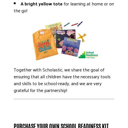
A bright yellow tote
for learning at home or on
the go!
Together with Scholastic, we share the goal of
ensuring that all children have the necessary tools
and skills to be school-ready, and we are very
grateful for the partnership!
PURCHASE YOUR OWN SCHOOL READINESS KIT