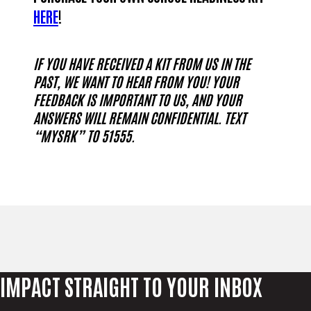
HERE
!
IF YOU HAVE RECEIVED A KIT FROM US IN THE
PAST, WE WANT TO HEAR FROM YOU! YOUR
FEEDBACK IS IMPORTANT TO US, AND YOUR
ANSWERS WILL REMAIN CONFIDENTIAL. TEXT
“MYSRK” TO 51555.
IMPACT STRAIGHT TO YOUR INBOX