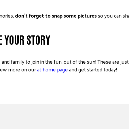
mories,
don’t forget to snap some pictures
so you can sh
E YOUR STORY
and family to join in the fun, out of the sun! These are ju
view more on our
at-home page
and get started today!