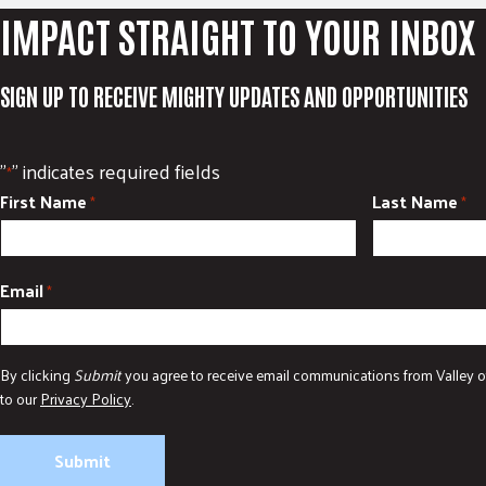
IMPACT STRAIGHT TO YOUR INBOX
SIGN UP TO RECEIVE MIGHTY UPDATES AND OPPORTUNITIES
"
" indicates required fields
*
First Name
Last Name
*
*
Email
*
By clicking
Submit
you agree to receive email communications from Valley o
to our
Privacy Policy
.