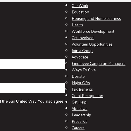
Our Work
Education
Housing and Homelessness
Health
Workforce Development
Get Involved
Volunteer Opportunities
Join a Group
Advocate
Employee Campaign Managers
Ways To Give
Donate
Major Gifts
Tax Benefits
Grant Recognition
f the Sun United Way. You also agree
Get Help
About Us
Leadership
Press Kit
Careers