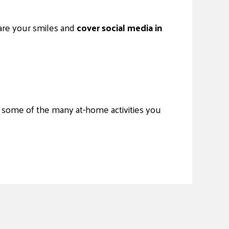
are your smiles and
cover social media in
st some of the many at-home activities you