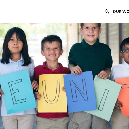
OUR W