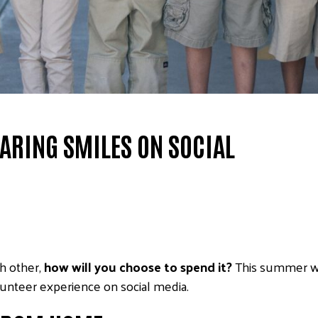
ARING SMILES ON SOCIAL
h other,
how will you choose to spend it?
This summer w
unteer experience on social media.