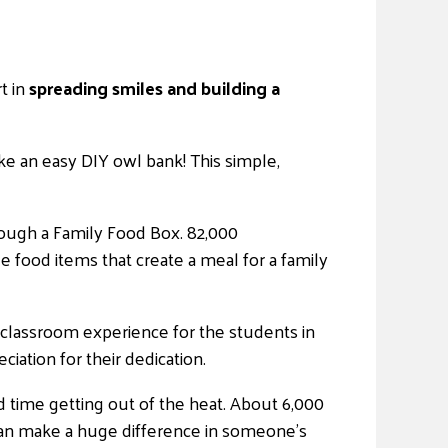
t in
spreading smiles and building a
e an easy DIY owl bank! This simple,
rough a Family Food Box. 82,000
 food items that create a meal for a family
classroom experience for the students in
ation for their dedication.
 time getting out of the heat. About 6,000
can make a huge difference in someone’s