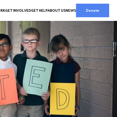
ORK
GET INVOLVED
GET HELP
ABOUT US
NEWS
Donate