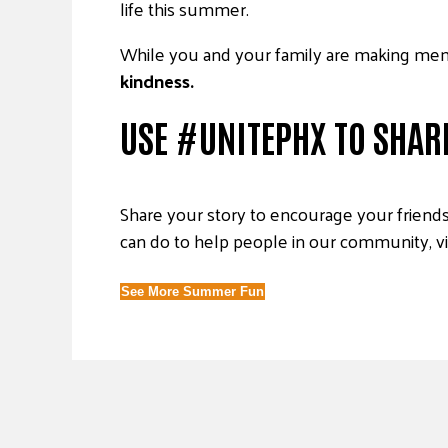
life this summer.
While you and your family are making me
kindness.
USE #UNITEPHX TO SHAR
Share your story to encourage your friends 
can do to help people in our community, 
See More Summer Fun