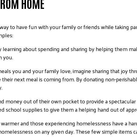
 FROM HOME
ay to have fun with your family or friends while taking par
mples:
oy learning about spending and sharing by helping them mak
in you.
als you and your family love, imagine sharing that joy th
 their next meal is coming from. By donating non-perishable
y.
d money out of their own pocket to provide a spectacular 
school supplies to give them a helping hand out of appreci
g warmer and those experiencing homelessness have a hard
e homelessness on any given day. These few simple items 