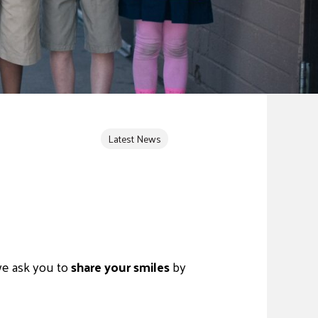
Latest News
e ask you to
share your smiles
by