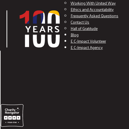
Working With United Way
Ethics and Accountability
Frequently Asked Questions
Contact Us
Hall of Gratitude
Blog
E C-Impact Volunteer
E C-Impact Agency