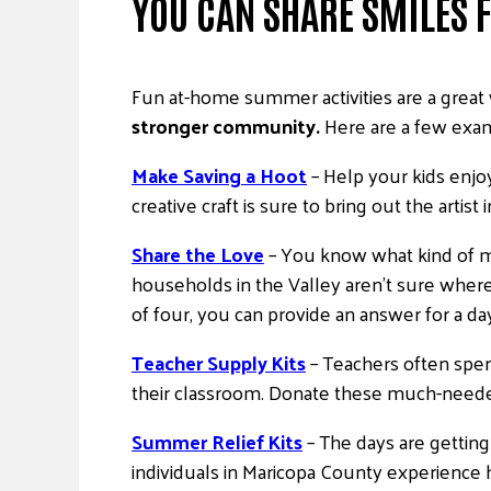
YOU CAN SHARE SMILES
Fun at-home summer activities are a great w
stronger community.
Here are a few exa
Make Saving a Hoot
– Help your kids enj
creative craft is sure to bring out the artist 
Share the Love
– You know what kind of me
households in the Valley aren’t sure where
of four, you can provide an answer for a da
Teacher Supply Kits
– Teachers often spen
their classroom. Donate these much-needed 
Summer Relief Kits
– The days are gettin
individuals in Maricopa County experienc