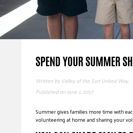
SPEND YOUR SUMMER SH
Written by
Valley of the Sun United Way
Published on
June 1, 2017
Summer gives families more time with eac
volunteering at home and sharing your vol