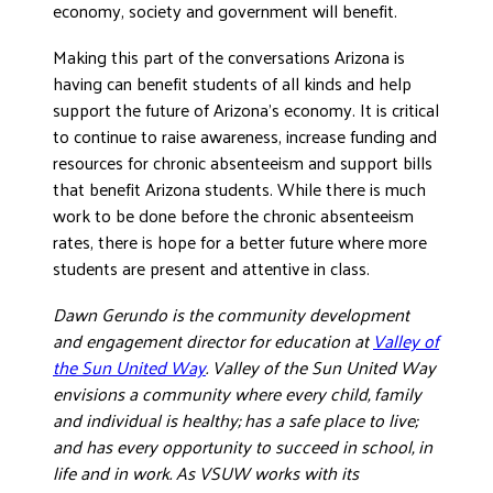
economy, society and government will benefit.
Making this part of the conversations Arizona is
having can benefit students of all kinds and help
support the future of Arizona’s economy. It is critical
to continue to raise awareness, increase funding and
resources for chronic absenteeism and support bills
that benefit Arizona students. While there is much
work to be done before the chronic absenteeism
rates, there is hope for a better future where more
students are present and attentive in class.
Dawn Gerundo is the community development
and engagement director for education at
Valley of
the Sun United Way
. Valley of the Sun United Way
envisions a community where every child, family
and individual is healthy; has a safe place to live;
and has every opportunity to succeed in school, in
life and in work. As VSUW works with its