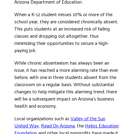
Arizona Department of Education.
DONATE
When a K-12 student misses 10% or more of the
school year, they are considered chronically absent.
This puts students at an increased risk of failing
classes and dropping out altogether, thus
minimizing their opportunities to secure a high-
paying job.
While chronic absenteeism has always been an
issue, it has reached a more alarming rate than ever
before, with one in three students absent from the
classroom on a regular basis. Without substantial
changes to help mitigate this alarming trend, there
will be a subsequent impact on Arizona’s business
health and economy.
Local organizations such as
Valley of the Sun
United Way
,
Read On Arizona
, the
Helios Education
Foundation
and other local nonprofits have made it