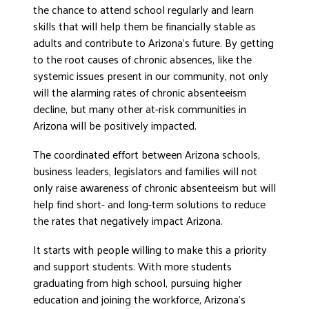
the chance to attend school regularly and learn
skills that will help them be financially stable as
adults and contribute to Arizona’s future. By getting
to the root causes of chronic absences, like the
systemic issues present in our community, not only
will the alarming rates of chronic absenteeism
decline, but many other at-risk communities in
Arizona will be positively impacted.
The coordinated effort between Arizona schools,
business leaders, legislators and families will not
only raise awareness of chronic absenteeism but will
help find short- and long-term solutions to reduce
the rates that negatively impact Arizona.
It starts with people willing to make this a priority
and support students. With more students
graduating from high school, pursuing higher
education and joining the workforce, Arizona’s