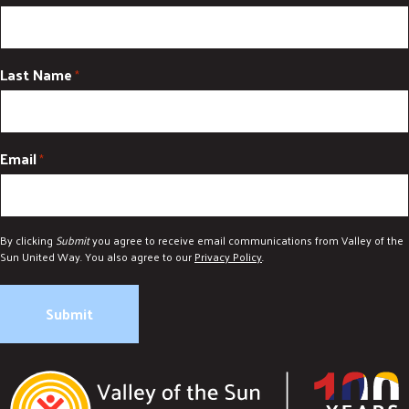
Last Name
*
Email
*
By clicking
Submit
you agree to receive email communications from Valley of the
Sun United Way. You also agree to our
Privacy Policy
.