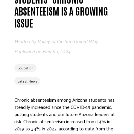
ADVOCATE
ABSENTEEISM IS A GROWING
EMPLOYEE CAMPAIGN MANAGERS
ISSUE
GET HELP
RESOURCES
Written by
Valley of the Sun United Way
ABOUT US
Published on
March 1, 2024
LEADERSHIP
ETHICS AND ACCOUNTABILITY
Education
PRESS KIT
Latest News
FREQUENTLY ASKED QUESTIONS
CAREERS
Chronic absenteeism among Arizona students has
CONTACT US
steadily increased since the COVID-19 pandemic,
WORKING WITH UNITED WAY
putting students and our future Arizona leaders at
HALL OF GRATITUDE
risk. Chronic absenteeism increased from 14% in
2019 to 34% in 2022, according to data from the
NEWS