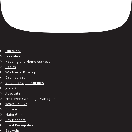
Our Work
Education
Housing and Homelessness
Health
Workforce Development
Get Involved
Volunteer Opportunities
Join a Group
Advocate
Employee Campaign Managers
Ways To Give
Donate
Major Gifts
Tax Benefits
Grant Recognition
Get Help