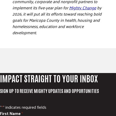
community, corporate and nonprofit partners to
implement its five-year plan for
Mighty Change
by
2026, it will put all its efforts toward reaching bold
goals for Maricopa County in health, housing and
homelessness, education and workforce
development.
IMPACT STRAIGHT TO YOUR INBOX
SIGN UP TO RECEIVE MIGHTY UPDATES AND OPPORTUNITIES
"
" indicates required fields
*
First Name
*