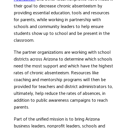
their goal to decrease chronic absenteeism by
providing essential education, tools and resources
for parents, while working in partnership with
schools and community leaders to help ensure
students show up to school and be present in the
classroom.
The partner organizations are working with school
districts across Arizona to determine which schools
need the most support and which have the highest
rates of chronic absenteeism. Resources like
coaching and mentorship programs will then be
provided for teachers and district administrators to,
ultimately, help reduce the rates of absences, in
addition to public awareness campaigns to reach
parents.
Part of the unified mission is to bring Arizona
business leaders, nonprofit leaders, schools and