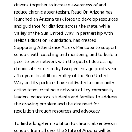
citizens together to increase awareness of and
reduce chronic absenteeism. Read On Arizona has
launched an Arizona task force to develop resources
and guidance for districts across the state, while
Valley of the Sun United Way, in partnership with
Helios Education Foundation, has created
Supporting Attendance Across Maricopa to support
schools with coaching and mentoring and to build a
peer-to-peer network with the goal of decreasing
chronic absenteeism by two percentage points year
after year. In addition, Valley of the Sun United
Way and its partners have cultivated a community
action team, creating a network of key community
leaders, educators, students and families to address
the growing problem and the dire need for
resolution through resources and advocacy.
To find a long-term solution to chronic absenteeism,
schools from all over the State of Arizona will be