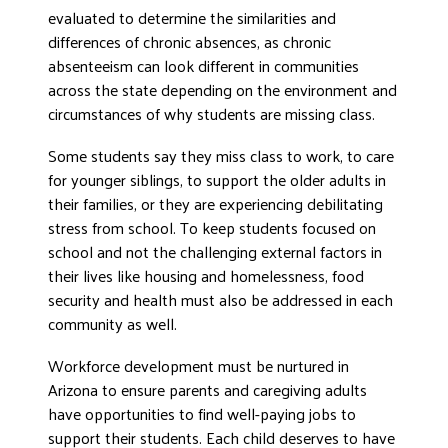
evaluated to determine the similarities and
differences of chronic absences, as chronic
absenteeism can look different in communities
across the state depending on the environment and
circumstances of why students are missing class.
Some students say they miss class to work, to care
for younger siblings, to support the older adults in
their families, or they are experiencing debilitating
stress from school. To keep students focused on
school and not the challenging external factors in
their lives like housing and homelessness, food
security and health must also be addressed in each
community as well.
Workforce development must be nurtured in
Arizona to ensure parents and caregiving adults
have opportunities to find well-paying jobs to
support their students. Each child deserves to have