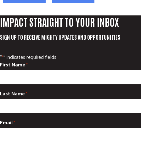
ADVOCATE
EMPLOYEE CAMPAIGN MANAGERS
IMPACT STRAIGHT TO YOUR INBOX
GET HELP
SIGN UP TO RECEIVE MIGHTY UPDATES AND OPPORTUNITIES
RESOURCES
ABOUT US
"
" indicates required fields
*
LEADERSHIP
First Name
*
ETHICS AND ACCOUNTABILITY
PRESS KIT
FREQUENTLY ASKED QUESTIONS
Last Name
*
CAREERS
CONTACT US
WORKING WITH UNITED WAY
Email
*
HALL OF GRATITUDE
NEWS