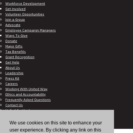
Workforce Development
Get Involved
Volunteer Opportunities
Join a Group
Advocate
Employee Campaign Managers
Ways To Give
Donate
Major Gifts
Tax Benefits
Grant Recognition
Get Help
About Us
Leadership
Press Kit
Careers
Working With United Way
Ethics and Accountability
Frequently Asked Questions
Contact Us
Hall of Gratitude
Blog
E C-Impact Volunteer
We use cookies on this site to enhance your
E C-Impact Agency
user experience. By clicking any link on this
© 2026