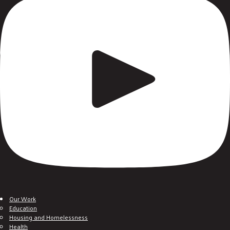
Our Work
Education
Housing and Homelessness
Health