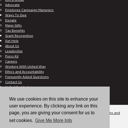
Advocate
Employee Campaign Managers
Ways To Give
Donate
Major Gifts
Tax Benefits
Grant Recognition
Get Help
About Us
Leadership
Press Kit
Careers
Working With United Way
Ethics and Accountability
Frequently Asked Questions
Contact Us
Hall of Gratitude
Blog
E C-Impact Volunteer
We use cookies on this site to enhance your
E C-Impact Agency
user experience. By clicking any link on this
© 2026
Valley of the Sun United Way, a 501(c)(3) tax-exempt organization.
Terms and
page, you are giving your consent for us to
Conditions
Disclaimer
Privacy Policy
set cookies.
Give Me More Info