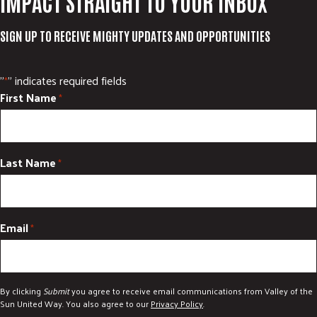
IMPACT STRAIGHT TO YOUR INBOX
SIGN UP TO RECEIVE MIGHTY UPDATES AND OPPORTUNITIES
"
" indicates required fields
*
First Name
*
Last Name
*
Email
*
By clicking
Submit
you agree to receive email communications from Valley of the
Sun United Way. You also agree to our
Privacy Policy
.