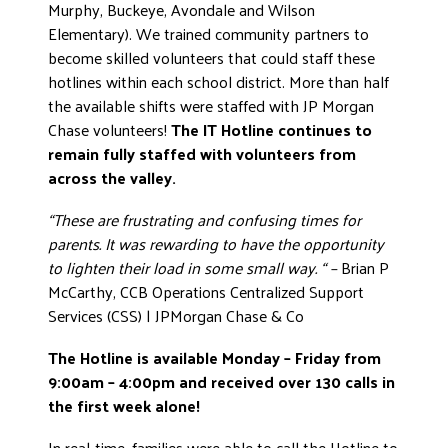
Murphy, Buckeye, Avondale and Wilson
Elementary). We trained community partners to
become skilled volunteers that could staff these
hotlines within each school district. More than half
the available shifts were staffed with JP Morgan
Chase volunteers!
The IT Hotline continues to
remain fully staffed with volunteers from
across the valley.
“These are frustrating and confusing times for
parents. It was rewarding to have the opportunity
to lighten their load in some small way. “ –
Brian P
McCarthy, CCB Operations Centralized Support
Services (CSS) | JPMorgan Chase & Co
The Hotline is available Monday – Friday from
9:00am – 4:00pm and received over 130 calls in
the first week alone!
In real-time, families were able to call the Hotline to