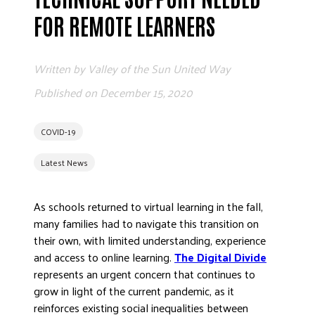
ADVOCATE
FOR REMOTE LEARNERS
EMPLOYEE CAMPAIGN MANAGERS
GET HELP
Written by
Valley of the Sun United Way
RESOURCES
Published on
December 15, 2020
ABOUT US
COVID-19
LEADERSHIP
ETHICS AND ACCOUNTABILITY
Latest News
PRESS KIT
FREQUENTLY ASKED QUESTIONS
As schools returned to virtual learning in the fall,
CAREERS
many families had to navigate this transition on
their own, with limited understanding, experience
CONTACT US
and access to online learning.
The Digital Divide
WORKING WITH UNITED WAY
represents an urgent concern that continues to
HALL OF GRATITUDE
grow in light of the current pandemic, as it
NEWS
reinforces existing social inequalities between