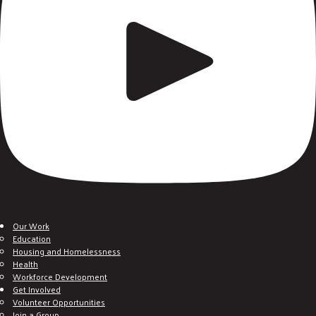
Our Work
Education
Housing and Homelessness
Health
Workforce Development
Get Involved
Volunteer Opportunities
Join a Group