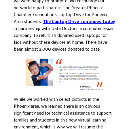
we were happy to promote and encourage our
network to participate in The Greater Phoenix
Chamber Foundation’s Laptop Drive for Phoenix-
Area students.
The Laptop Drive continues today
in partnership with Data Doctors, a computer repair
company, to refurbish donated used laptops for
kids without these devices at home. There have
been almost 2,000 devices donated to date.
While we worked with select districts in the
Phoenix area, we learned there is an obvious
significant need for technical assistance to support
families and students in this new virtual learning
environment, which is why we will resume the