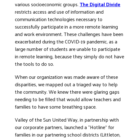
various socioeconomic groups.
The Digital Divide
DONATE
restricts access and use of information and
communication technologies necessary to
successfully participate in a more remote learning
and work environment. These challenges have been
exacerbated during the COVID-19 pandemic, as a
large number of students are unable to participate
in remote learning, because they simply do not have
the tools to do so.
When our organization was made aware of these
disparities, we mapped out a triaged way to help
the community. We knew there were glaring gaps
needing to be filled that would allow teachers and
families to have some breathing space.
Valley of the Sun United Way, in partnership with
our corporate partners, launched a “Hotline” for
families in our partnering school districts (Littleton,