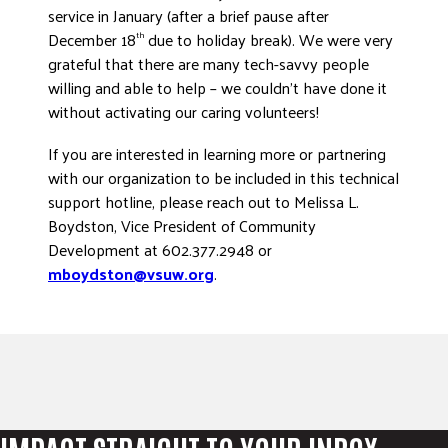
service in January (after a brief pause after
December 18
due to holiday break). We were very
th
grateful that there are many tech-savvy people
willing and able to help – we couldn’t have done it
without activating our caring volunteers!
If you are interested in learning more or partnering
with our organization to be included in this technical
support hotline, please reach out to Melissa L.
Boydston, Vice President of Community
Development at 602.377.2948 or
mboydston@vsuw.org
.