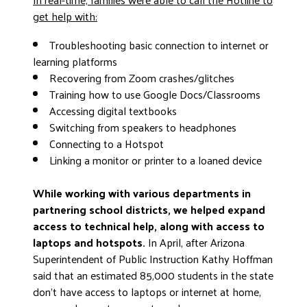
get help with:
Troubleshooting basic connection to internet or
learning platforms
Recovering from Zoom crashes/glitches
Training how to use Google Docs/Classrooms
Accessing digital textbooks
Switching from speakers to headphones
Connecting to a Hotspot
Linking a monitor or printer to a loaned device
While working with various departments in
partnering school districts, we helped expand
access to technical help, along with access to
laptops and hotspots.
In April, after Arizona
Superintendent of Public Instruction Kathy Hoffman
said that an estimated 85,000 students in the state
don’t have access to laptops or internet at home,