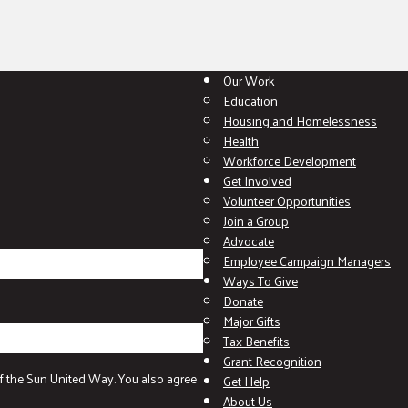
Our Work
Education
Housing and Homelessness
Health
Workforce Development
Get Involved
Volunteer Opportunities
Join a Group
Advocate
Employee Campaign Managers
Ways To Give
Donate
Major Gifts
Tax Benefits
Grant Recognition
f the Sun United Way. You also agree
Get Help
About Us