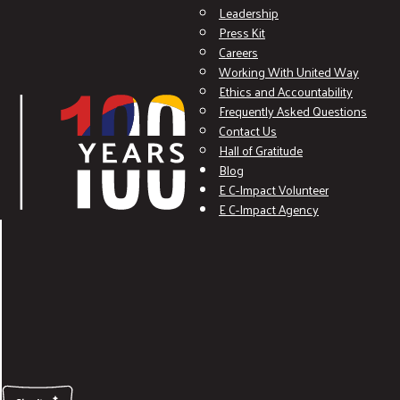
Leadership
Press Kit
Careers
Working With United Way
Ethics and Accountability
Frequently Asked Questions
Contact Us
Hall of Gratitude
Blog
E C-Impact Volunteer
E C-Impact Agency