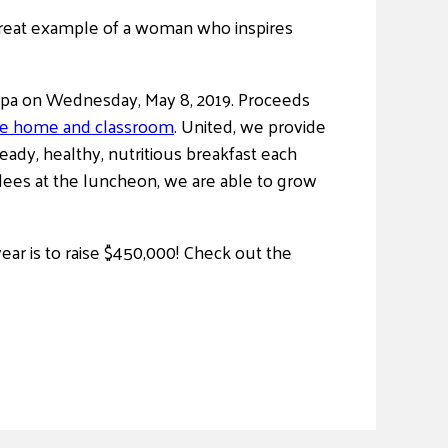
a great example of a woman who inspires
 Spa on Wednesday, May 8, 2019. Proceeds
he home and classroom
. United, we provide
eady, healthy, nutritious breakfast each
dees at the luncheon, we are able to grow
ear is to raise $450,000! Check out the