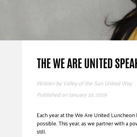
THE WE ARE UNITED SPEA
Written by
Valley of the Sun United Way
Published on
January 10, 2019
Each year at the We Are United Luncheon
possible. This year, as we partner with a
still.