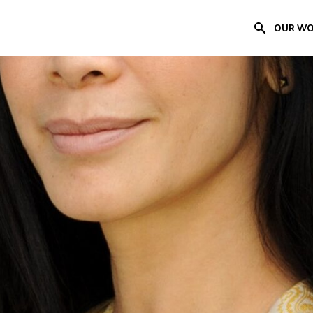
OUR W