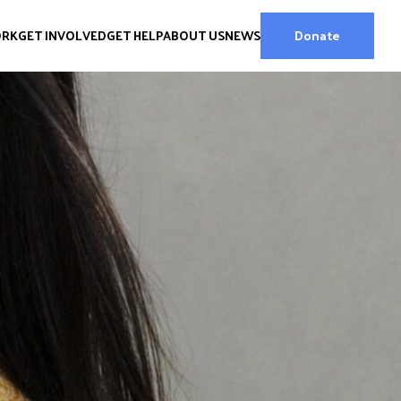
ORK
GET INVOLVED
GET HELP
ABOUT US
NEWS
Donate