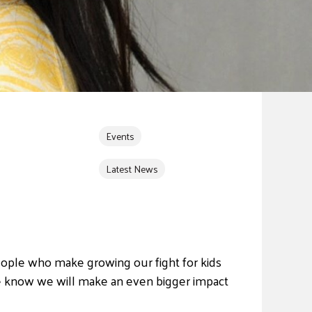
Events
Latest News
ple who make growing our fight for kids
e know we will make an even bigger impact