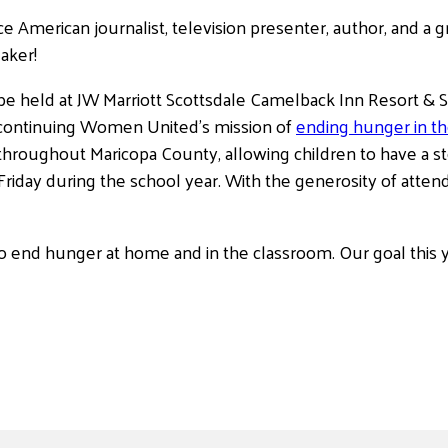
ce American journalist, television presenter, author, and 
eaker!
 be held at JW Marriott Scottsdale Camelback Inn Resort &
 continuing Women United’s mission of
ending hunger in t
 throughout Maricopa County, allowing children to have a st
iday during the school year. With the generosity of atten
o end hunger at home and in the classroom. Our goal this y