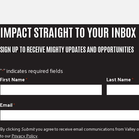
IMPACT STRAIGHT TO YOUR INBOX
SIGN UP TO RECEIVE MIGHTY UPDATES AND OPPORTUNITIES
"
" indicates required fields
*
First Name
Last Name
*
*
Email
*
By clicking
Submit
you agree to receive email communications from Valley o
to our
Privacy Policy
.