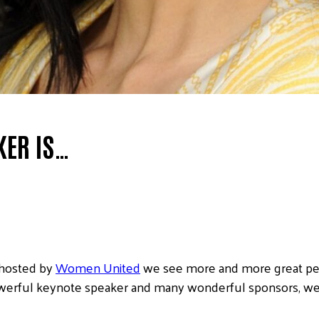
KER IS…
 hosted by
Women United
we see more and more great peo
 powerful keynote speaker and many wonderful sponsors, w