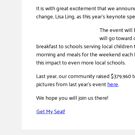
It is with great excitement that we announ
change, Lisa Ling, as this year’s keynote sp
The event will
will go toward
breakfast to schools serving local children
morning and meals for the weekend each Fr
this impact to even more local schools.
Last year, our community raised $379,960 t
pictures from last year’s event
here
.
We hope you will join us there!
Get My Seat!