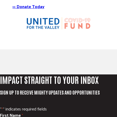
>> Donate Today
IMPACT STRAIGHT TO YOUR INBOX
SIGN UP TO RECEIVE MIGHTY UPDATES AND OPPORTUNITIES
"
" indicates required fields
*
First Name
*