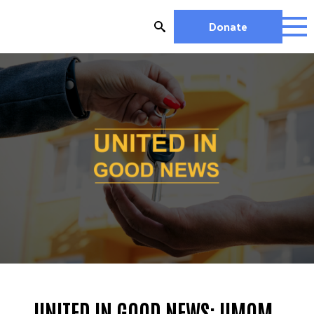
Skip
to
Donate
content
HOUSIN
WORK
G
VOLUN
UNITED IN GOOD NEWS: UMOM