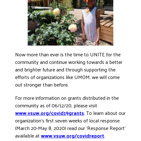
Now more than ever is the time to UNITE for the
community and continue working towards a better
and brighter future and through supporting the
efforts of organizations like UMOM, we will come
out stronger than before.
For more information on grants distributed in the
community as of 06/12/20, please visit
www.vsuw.org/covid19grants
. To learn about our
organization’s first seven weeks of local response
(March 20-May 8, 2020) read our ‘Response Report’
available at
www.vsuw.org/covidreport
.