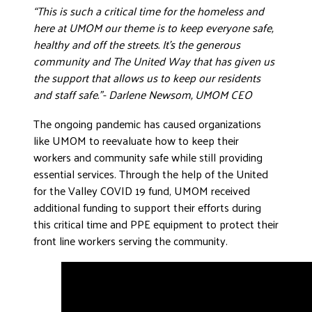
“This is such a critical time for the homeless and
DONATE
here at UMOM our theme is to keep everyone safe,
healthy and off the streets. It’s the generous
community and The United Way that has given us
the support that allows us to keep our residents
and staff safe.”- Darlene Newsom, UMOM CEO
The ongoing pandemic has caused organizations
like UMOM to reevaluate how to keep their
workers and community safe while still providing
essential services. Through the help of the United
for the Valley COVID 19 fund, UMOM received
additional funding to support their efforts during
this critical time and PPE equipment to protect their
front line workers serving the community.