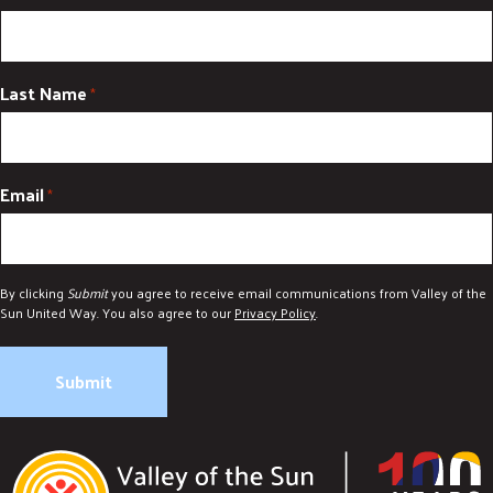
Last Name
*
Email
*
By clicking
Submit
you agree to receive email communications from Valley of the
Sun United Way. You also agree to our
Privacy Policy
.