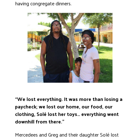
having congregate dinners.
“We lost everything. It was more than losing a
paycheck; we lost our home, our food, our
clothing, Solé lost her toys… everything went
downhill from there.”
Mercedees and Greg and their daughter Solé lost