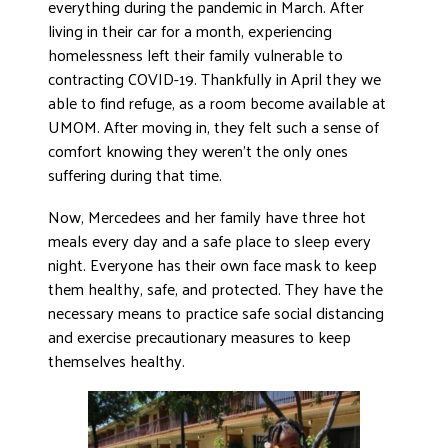
everything during the pandemic in March. After
living in their car for a month, experiencing
homelessness left their family vulnerable to
contracting COVID-19. Thankfully in April they we
able to find refuge, as a room become available at
UMOM. After moving in, they felt such a sense of
comfort knowing they weren’t the only ones
suffering during that time.
Now, Mercedees and her family have three hot
meals every day and a safe place to sleep every
night. Everyone has their own face mask to keep
them healthy, safe, and protected. They have the
necessary means to practice safe social distancing
and exercise precautionary measures to keep
themselves healthy.