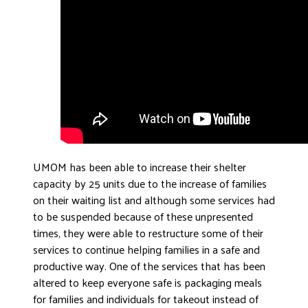
UMOM has been able to increase their shelter
capacity by 25 units due to the increase of families
on their waiting list and although some services had
to be suspended because of these unpresented
times, they were able to restructure some of their
services to continue helping families in a safe and
productive way. One of the services that has been
altered to keep everyone safe is packaging meals
for families and individuals for takeout instead of