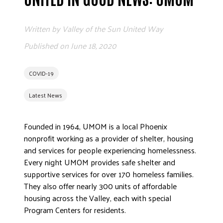
EMPLOYEE
Written by
Valley of the Sun United Way
Published on
June 18, 2020
COVID-19
Latest News
ETHICS
Founded in 1964, UMOM is a local Phoenix
nonprofit working as a provider of shelter, housing
FREQUENT
and services for people experiencing homelessness.
Every night UMOM provides safe shelter and
supportive services for over 170 homeless families.
WORKI
They also offer nearly 300 units of affordable
housing across the Valley, each with special
Program Centers for residents.