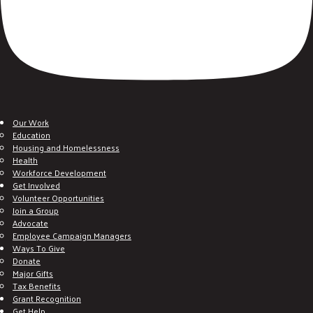
Our Work
Education
Housing and Homelessness
Health
Workforce Development
Get Involved
Volunteer Opportunities
Join a Group
Advocate
Employee Campaign Managers
Ways To Give
Donate
Major Gifts
Tax Benefits
Grant Recognition
Get Help