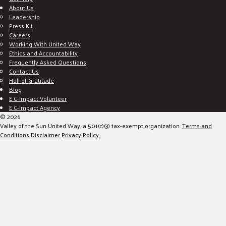
About Us
Leadership
Press Kit
Careers
Working With United Way
Ethics and Accountability
Frequently Asked Questions
Contact Us
Hall of Gratitude
Blog
E C-Impact Volunteer
E C-Impact Agency
© 2026
Valley of the Sun United Way, a 501(c)(3) tax-exempt organization.
Terms and
Conditions
Disclaimer
Privacy Policy