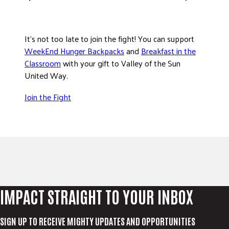
It’s not too late to join the fight! You can support
WeekEnd Hunger Backpacks
and
Breakfast in the
Classroom
with your gift to Valley of the Sun
United Way.
Join the Fight
IMPACT STRAIGHT TO YOUR INBOX
SIGN UP TO RECEIVE MIGHTY UPDATES AND OPPORTUNITIES