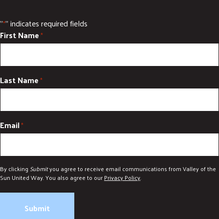
"
" indicates required fields
*
First Name
*
Last Name
*
Email
*
By clicking
Submit
you agree to receive email communications from Valley of the
Sun United Way. You also agree to our
Privacy Policy
.