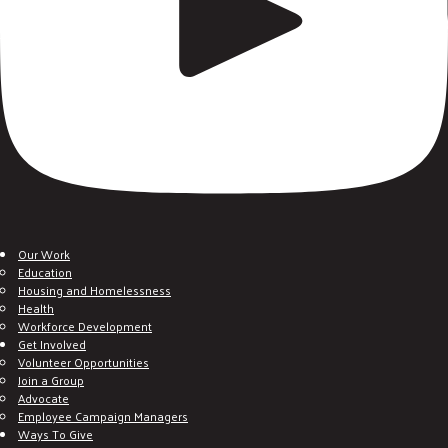
Our Work
Education
Housing and Homelessness
Health
Workforce Development
Get Involved
Volunteer Opportunities
Join a Group
Advocate
Employee Campaign Managers
Ways To Give