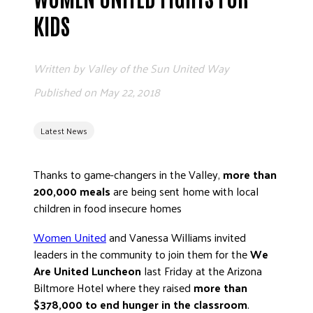
ADVOCATE
KIDS
EMPLOYEE CAMPAIGN MANAGERS
GET HELP
Written by
Valley of the Sun United Way
RESOURCES
Published on
May 22, 2018
ABOUT US
Latest News
LEADERSHIP
ETHICS AND ACCOUNTABILITY
Thanks to game-changers in the Valley,
more than
PRESS KIT
200,000 meals
are being sent home with local
FREQUENTLY ASKED QUESTIONS
children in food insecure homes
CAREERS
Women United
and Vanessa Williams invited
CONTACT US
leaders in the community to join them for the
We
WORKING WITH UNITED WAY
Are United Luncheon
last Friday at the Arizona
HALL OF GRATITUDE
Biltmore Hotel where they raised
more than
NEWS
$378,000 to end hunger in the classroom
.