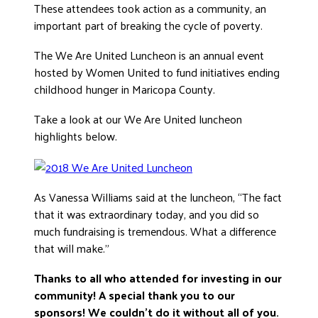
These attendees took action as a community, an
DONATE
important part of breaking the cycle of poverty.
The We Are United Luncheon is an annual event
hosted by Women United to fund initiatives ending
childhood hunger in Maricopa County.
Take a look at our We Are United luncheon
highlights below.
As Vanessa Williams said at the luncheon, “The fact
that it was extraordinary today, and you did so
much fundraising is tremendous. What a difference
that will make.”
Thanks to all who attended for investing in our
community! A special thank you to our
sponsors! We couldn’t do it without all of you.