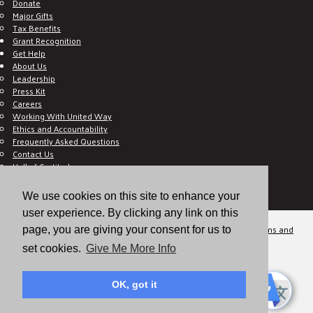
Donate
Major Gifts
Tax Benefits
Grant Recognition
Get Help
About Us
Leadership
Press Kit
Careers
Working With United Way
Ethics and Accountability
Frequently Asked Questions
Contact Us
Hall of Gratitude
Blog
E C-Impact Volunteer
We use cookies on this site to enhance your
E C-Impact Agency
user experience. By clicking any link on this
© 2026
Valley of the Sun United Way, a 501(c)(3) tax-exempt organization.
Terms and
page, you are giving your consent for us to
Conditions
Disclaimer
Privacy Policy
set cookies.
Give Me More Info
OK, got it