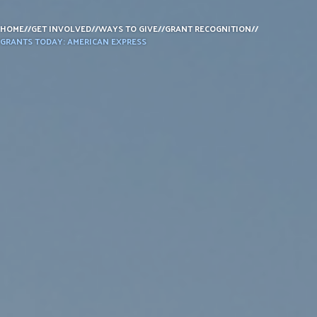
DONATE
HOME
//
GET INVOLVED
//
WAYS TO GIVE
//
GRANT RECOGNITION
//
GRANTS TODAY: AMERICAN EXPRESS