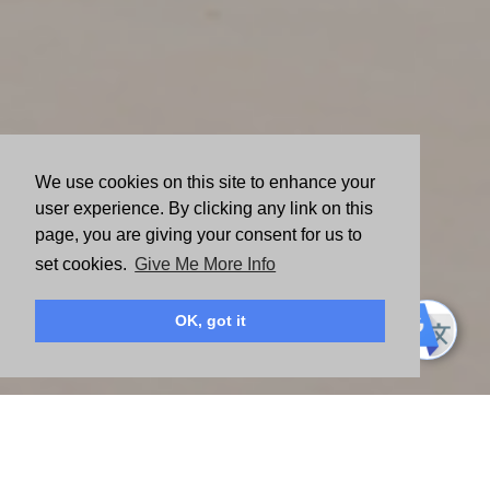
We use cookies on this site to enhance your
user experience. By clicking any link on this
page, you are giving your consent for us to
set cookies.
Give Me More Info
OK, got it
American Express believes in creating equitable, resilient
and sustainable communities globally. Since 1954, the