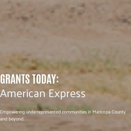
GRANTS TODAY:
American Express
Empowering underrepresented communities in Maricopa County
and beyond.