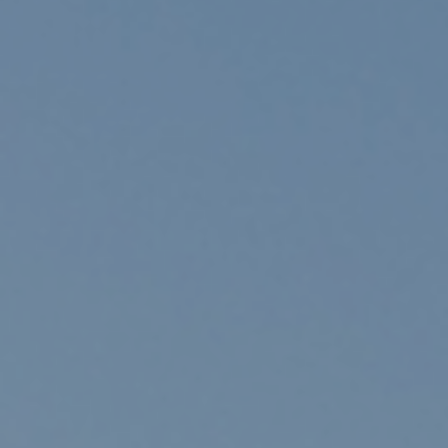
ADVOCATE
EMPLOYEE CAMPAIGN MANAGERS
GET HELP
RESOURCES
ABOUT US
LEADERSHIP
ETHICS AND ACCOUNTABILITY
PRESS KIT
FREQUENTLY ASKED QUESTIONS
CAREERS
CONTACT US
WORKING WITH UNITED WAY
HALL OF GRATITUDE
NEWS