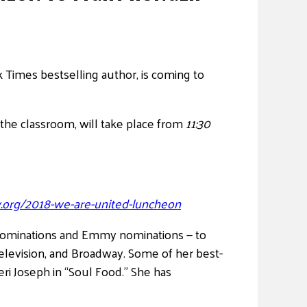
 Times bestselling author, is coming to
 the classroom, will take place from
11:30
.org/2018-we-are-united-luncheon
nominations and Emmy nominations — to
elevision, and Broadway. Some of her best-
ri Joseph in “Soul Food.” She has