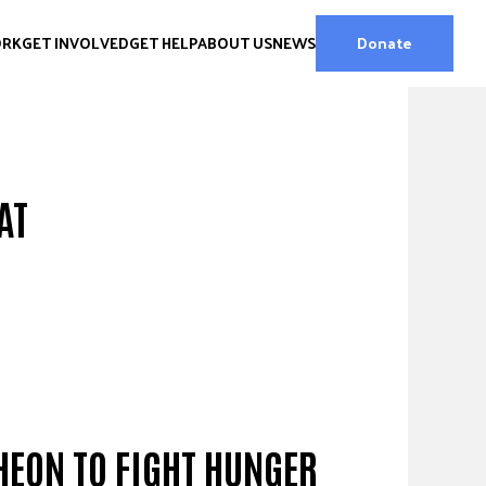
ORK
GET INVOLVED
GET HELP
ABOUT US
NEWS
Donate
AT
HEON TO FIGHT HUNGER