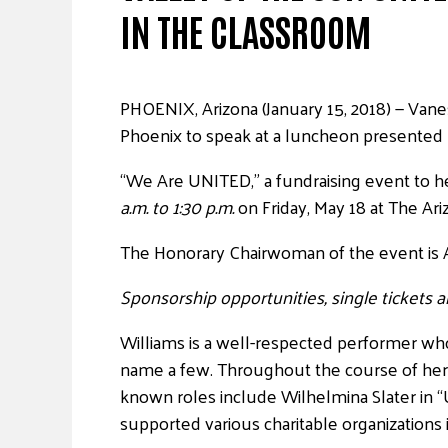
IN THE CLASSROOM
PHOENIX, Arizona (January 15, 2018) — Vane
Phoenix to speak at a luncheon presented
“We Are UNITED,” a fundraising event to he
a.m. to 1:30 p.m.
on Friday, May 18 at The Ari
The Honorary Chairwoman of the event is A
Sponsorship opportunities, single tickets a
Williams is a well-respected performer 
name a few. Throughout the course of her 
known roles include Wilhelmina Slater in “
supported various charitable organizations