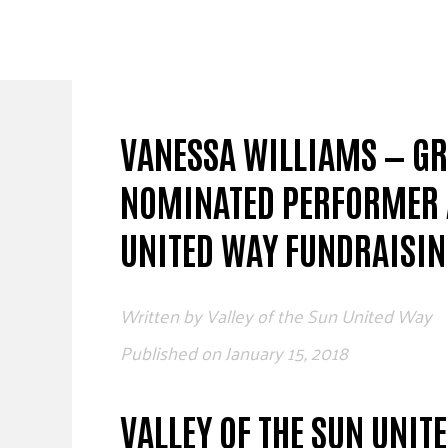
Skip
to
content
VANESSA WILLIAMS — G
NOMINATED PERFORMER A
UNITED WAY FUNDRAISIN
Written by
Valley of the Sun United Way
Published on
January 15, 2018
VALLEY OF THE SUN UNIT