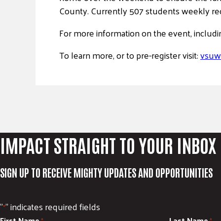
County. Currently 507 students weekly r
For more information on the event, includi
To learn more, or to pre-register visit:
vsuw
IMPACT STRAIGHT TO YOUR INBOX
SIGN UP TO RECEIVE MIGHTY UPDATES AND OPPORTUNITIES
"
" indicates required fields
*
First Name
Last Name
*
*