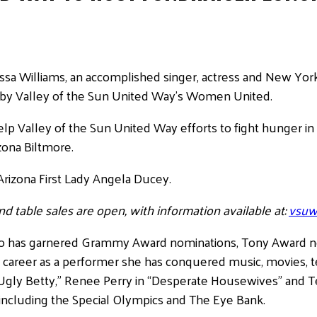
ssa Williams, an accomplished singer, actress and New York
 by Valley of the Sun United Way’s Women United.
lp Valley of the Sun United Way efforts to fight hunger in
zona Biltmore.
rizona First Lady Angela Ducey.
nd table sales are open, with information available at:
vsuw
who has garnered Grammy Award nominations, Tony Award 
career as a performer she has conquered music, movies, t
Ugly Betty,” Renee Perry in “Desperate Housewives” and Te
 including the Special Olympics and The Eye Bank.