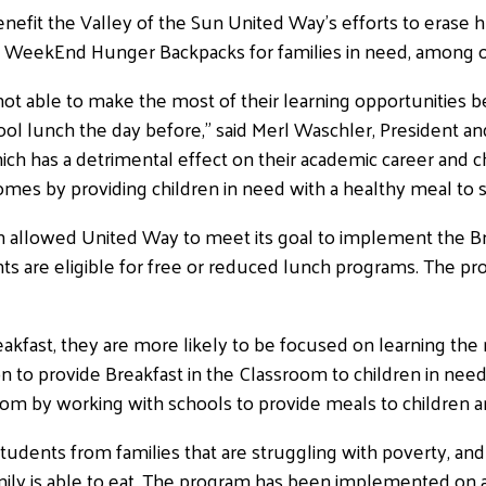
nefit the Valley of the Sun United Way’s efforts to erase h
s WeekEnd Hunger Backpacks for families in need, among o
ot able to make the most of their learning opportunities b
ool lunch the day before,” said Merl Waschler, President a
h has a detrimental effect on their academic career and cha
mes by providing children in need with a healthy meal to su
h allowed United Way to meet its goal to implement the Br
ts are eligible for free or reduced lunch programs. The p
kfast, they are more likely to be focused on learning the r
n to provide Breakfast in the Classroom to children in nee
room by working with schools to provide meals to children 
dents from families that are struggling with poverty, and
ly is able to eat. The program has been implemented on 