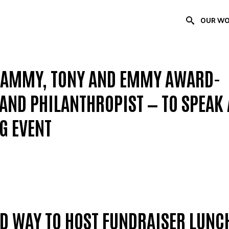
OUR W
RAMMY, TONY AND EMMY AWARD-
ND PHILANTHROPIST — TO SPEAK 
G EVENT
ED WAY TO HOST FUNDRAISER LUNC