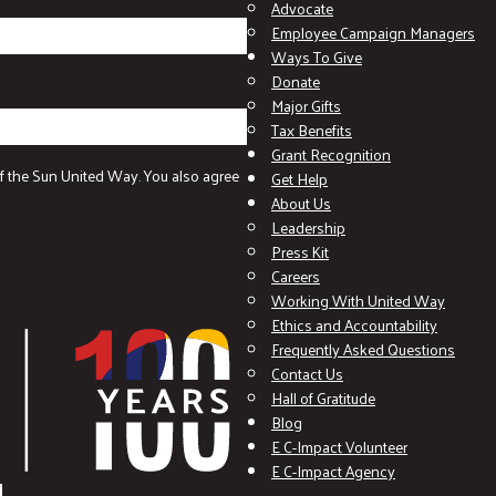
Advocate
Employee Campaign Managers
Ways To Give
Donate
Major Gifts
Tax Benefits
Grant Recognition
f the Sun United Way. You also agree
Get Help
About Us
Leadership
Press Kit
Careers
Working With United Way
Ethics and Accountability
Frequently Asked Questions
Contact Us
Hall of Gratitude
Blog
E C-Impact Volunteer
E C-Impact Agency