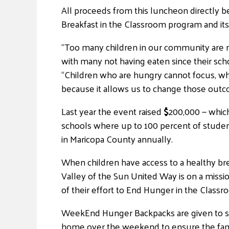
All proceeds from this luncheon directly be
Breakfast in the Classroom program and it
“Too many children in our community are n
with many not having eaten since their sch
“Children who are hungry cannot focus, whic
because it allows us to change those outco
Last year the event raised
$
200,000 — whic
schools where up to 100 percent of studen
in Maricopa County annually.
When children have access to a healthy brea
Valley of the Sun United Way is on a missio
of their effort to End Hunger in the Class
WeekEnd Hunger Backpacks are given to stu
home over the weekend to ensure the fami