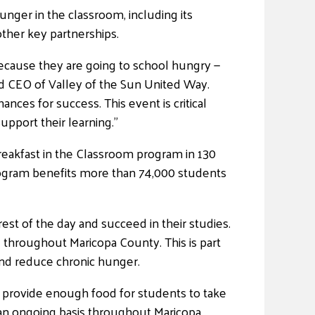
unger in the classroom, including its
ther key partnerships.
ecause they are going to school hungry —
nd CEO of Valley of the Sun United Way.
nces for success. This event is critical
pport their learning.”
eakfast in the Classroom program in 130
rogram benefits more than 74,000 students
est of the day and succeed in their studies.
d throughout Maricopa County. This is part
and reduce chronic hunger.
 provide enough food for students to take
an ongoing basis throughout Maricopa