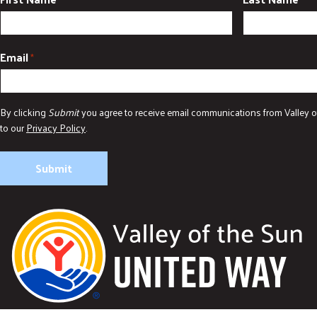
Email
*
By clicking
Submit
you agree to receive email communications from Valley o
to our
Privacy Policy
.