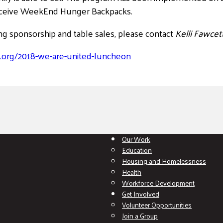
eceive WeekEnd Hunger Backpacks.
ng sponsorship and table sales, please contact
Kelli Fawcet
.org/2018-we-are-united-luncheon
Our Work
Education
Housing and Homelessness
Health
Workforce Development
Get Involved
Volunteer Opportunities
Join a Group