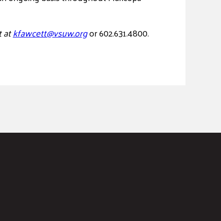
t at
kfawcett@vsuw.org
or 602.631.4800.