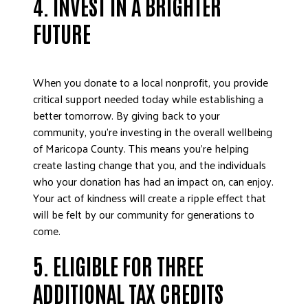
4.
INVEST IN A BRIGHTER
FUTURE
When you donate to a local nonprofit, you provide
critical support needed today while establishing a
better tomorrow. By giving back to your
community, you’re investing in the overall wellbeing
of Maricopa County. This means you’re helping
create lasting change that you, and the individuals
who your donation has had an impact on, can enjoy.
Your act of kindness will create a ripple effect that
will be felt by our community for generations to
come.
5. ELIGIBLE FOR THREE
ADDITIONAL TAX CREDITS