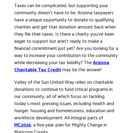
Taxes can be complicated, but supporting your
DONATE
community doesn’t have to be. Arizona taxpayers
have a unique opportunity to donate to qualifying
charities and get that donation amount back when
they file their taxes. Is there a charity you’ve been
eager to support but aren’t ready to make a
financial commitment just yet? Are you looking for a
way to increase your contribution to the community
while decreasing your tax liability? The
Arizona
Charitable Tax Credit
may be the answer!
Valley of the Sun United Way relies on charitable
donations to continue to fund critical programs in
our community, all of which focus on tackling
today’s most pressing issues, including health and
hunger, housing and homelessness, education and
workforce development. All integral parts of
MC2026
, a five-year plan for Mighty Change in
Maricopa County.