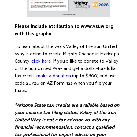
Please include attribution to www.vsuw.org
with this graphic.
To learn about the work Valley of the Sun United
Way is doing to create Mighty Change in Maricopa
County,
click here
. If you’d like to donate to Valley
of the Sun United Way and get a dollar-for-dollar
tax credit,
make a donation
(up to $800) and use
code 20726 on AZ Form 321 when you file your
taxes.
*Arizona State tax credits are available based on
your income tax filing status. Valley of the Sun
United Way is not a tax advisor. As with any
financial recommendation, contact a qualified
tax professional for expert advice on your