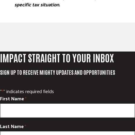
specific tax situation.
IMPACT STRAIGHT TO YOUR INBOX
SIGN UP TO RECEIVE MIGHTY UPDATES AND OPPORTUNITIES
"
" indicates required fields
*
First Name
*
Last Name
*