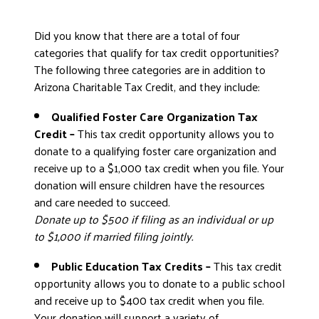
Did you know that there are a total of four
categories that qualify for tax credit opportunities?
The following three categories are in addition to
Arizona Charitable Tax Credit, and they include:
Qualified Foster Care Organization Tax
Credit –
This tax credit opportunity allows you to
donate to a qualifying foster care organization and
receive up to a $1,000 tax credit when you file. Your
donation will ensure children have the resources
and care needed to succeed.
Donate up to $500 if filing as an individual or up
to $1,000 if married filing jointly.
Public Education Tax Credits –
This tax credit
opportunity allows you to donate to a public school
and receive up to $400 tax credit when you file.
Your donation will support a variety of