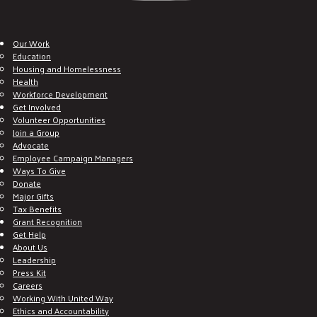
Our Work
Education
Housing and Homelessness
Health
Workforce Development
Get Involved
Volunteer Opportunities
Join a Group
Advocate
Employee Campaign Managers
Ways To Give
Donate
Major Gifts
Tax Benefits
Grant Recognition
Get Help
About Us
Leadership
Press Kit
Careers
Working With United Way
Ethics and Accountability