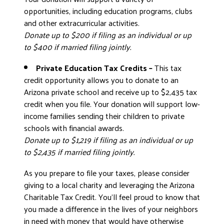
opportunities, including education programs, clubs
and other extracurricular activities.
Donate up to $200 if filing as an individual or up
to $400 if married filing jointly.
Private Education Tax Credits –
This tax
credit opportunity allows you to donate to an
Arizona private school and receive up to $2,435 tax
credit when you file. Your donation will support low-
income families sending their children to private
schools with financial awards.
Donate up to $1,219 if filing as an individual or up
to $2,435 if married filing jointly.
As you prepare to file your taxes, please consider
giving to a local charity and leveraging the Arizona
Charitable Tax Credit. You’ll feel proud to know that
you made a difference in the lives of your neighbors
in need with money that would have otherwise