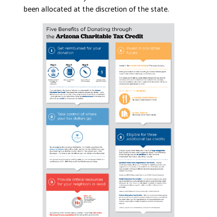
been allocated at the discretion of the state.