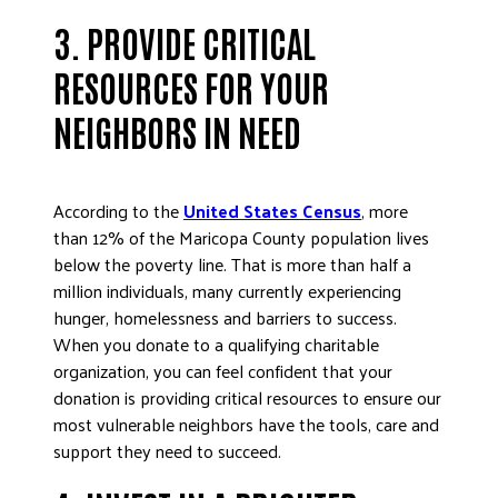
3. PROVIDE CRITICAL
RESOURCES FOR YOUR
NEIGHBORS IN NEED
According to the
United States Census
, more
than 12% of the Maricopa County population lives
below the poverty line. That is more than half a
million individuals, many currently experiencing
hunger, homelessness and barriers to success.
When you donate to a qualifying charitable
organization, you can feel confident that your
donation is providing critical resources to ensure our
most vulnerable neighbors have the tools, care and
support they need to succeed.