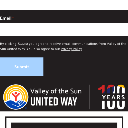
Email
*
By clicking
Submit
you agree to receive email communications from Valley of the
Sun United Way. You also agree to our
Privacy Policy
.