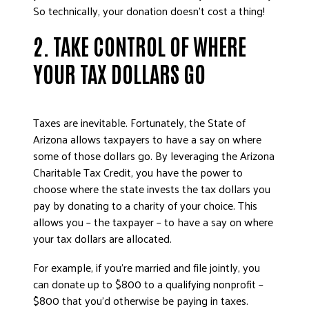
So technically, your donation doesn’t cost a thing!
2. TAKE CONTROL OF WHERE
YOUR TAX DOLLARS GO
Taxes are inevitable. Fortunately, the State of
Arizona allows taxpayers to have a say on where
some of those dollars go. By leveraging the Arizona
Charitable Tax Credit, you have the power to
choose where the state invests the tax dollars you
pay by donating to a charity of your choice. This
allows you – the taxpayer – to have a say on where
your tax dollars are allocated.
For example, if you’re married and file jointly, you
can donate up to $800 to a qualifying nonprofit –
$800 that you’d otherwise be paying in taxes.