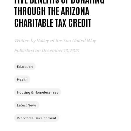
ADVOCATE
THROUGH THE ARIZONA
EMPLOYEE CAMPAIGN MANAGERS
CHARITABLE TAX CREDIT
GET HELP
RESOURCES
Written by
Valley of the Sun United Way
ABOUT US
Published on
December 10, 2021
LEADERSHIP
ETHICS AND ACCOUNTABILITY
Education
PRESS KIT
Health
FREQUENTLY ASKED QUESTIONS
CAREERS
Housing & Homelessness
CONTACT US
Latest News
WORKING WITH UNITED WAY
HALL OF GRATITUDE
Workforce Development
NEWS