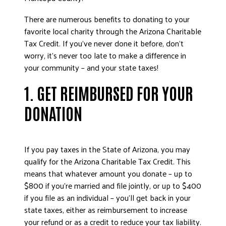
There are numerous benefits to donating to your
favorite local charity through the Arizona Charitable
Tax Credit. If you’ve never done it before, don’t
worry, it’s never too late to make a difference in
your community – and your state taxes!
1. GET REIMBURSED FOR YOUR
DONATION
If you pay taxes in the State of Arizona, you may
qualify for the Arizona Charitable Tax Credit. This
means that whatever amount you donate – up to
$800 if you’re married and file jointly, or up to $400
if you file as an individual – you’ll get back in your
state taxes, either as reimbursement to increase
your refund or as a credit to reduce your tax liability.