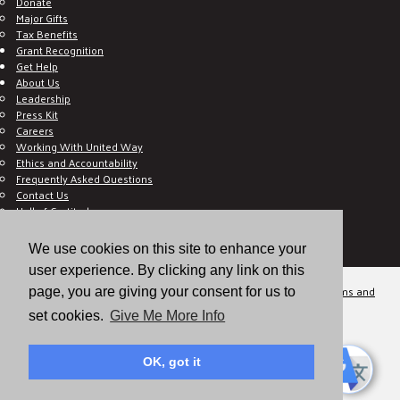
Donate
Major Gifts
Tax Benefits
Grant Recognition
Get Help
About Us
Leadership
Press Kit
Careers
Working With United Way
Ethics and Accountability
Frequently Asked Questions
Contact Us
Hall of Gratitude
Blog
E C-Impact Volunteer
We use cookies on this site to enhance your
E C-Impact Agency
user experience. By clicking any link on this
© 2026
Valley of the Sun United Way, a 501(c)(3) tax-exempt organization.
Terms and
page, you are giving your consent for us to
Conditions
Disclaimer
Privacy Policy
set cookies.
Give Me More Info
OK, got it