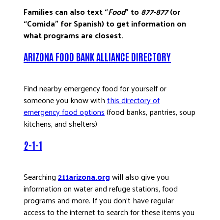
Families can also text “
Food
” to
877-877
(or
“Comida” for Spanish) to get information on
what programs are closest.
ARIZONA FOOD BANK ALLIANCE DIRECTORY
Find nearby emergency food for yourself or
someone you know with
this directory of
emergency food options
(food banks, pantries, soup
kitchens, and shelters)
2-1-1
Searching
211arizona.org
will also give you
information on water and refuge stations, food
programs and more. If you don’t have regular
access to the internet to search for these items you