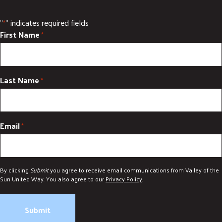
"
" indicates required fields
*
First Name
*
Last Name
*
Email
*
By clicking
Submit
you agree to receive email communications from Valley of the
Sun United Way. You also agree to our
Privacy Policy
.