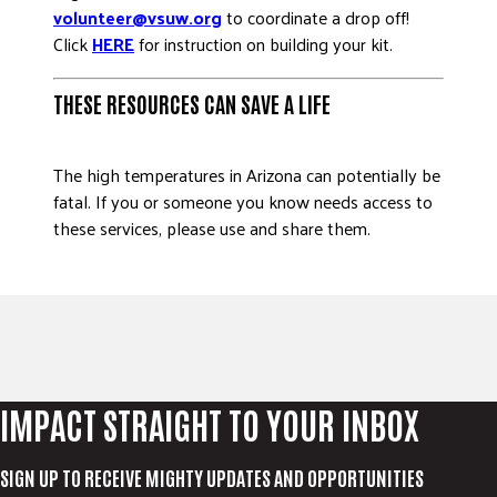
volunteer@vsuw.org
to coordinate a drop off!
Click
HERE
for instruction on building your kit.
THESE RESOURCES CAN SAVE A LIFE
The high temperatures in Arizona can potentially be
fatal. If you or someone you know needs access to
these services, please use and share them.
IMPACT STRAIGHT TO YOUR INBOX
SIGN UP TO RECEIVE MIGHTY UPDATES AND OPPORTUNITIES