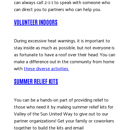
can always call 2-1-1 to speak with someone who
can direct you to partners who can help you.
VOLUNTEER INDOORS
During excessive heat warnings, it is important to
stay inside as much as possible, but not everyone is
as fortunate to have a roof over their head. You can
make a difference out in the community from home
with
these diverse activities
.
SUMMER RELIEF KITS
You can be a hands-on part of providing relief to
those who need it by making summer relief kits for
Valley of the Sun United Way to give out to our
partner organizations! Get your family or coworkers
together to build the kits and email