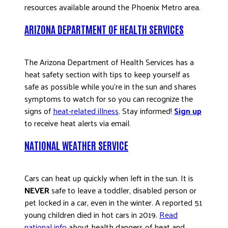
resources available around the Phoenix Metro area.
DONATE
ARIZONA DEPARTMENT OF HEALTH SERVICES
The Arizona Department of Health Services has a
heat safety section with tips to keep yourself as
safe as possible while you’re in the sun and shares
symptoms to watch for so you can recognize the
signs of
heat-related illness
. Stay informed!
Sign up
to receive heat alerts via email.
NATIONAL WEATHER SERVICE
Cars can heat up quickly when left in the sun. It is
NEVER
safe to leave a toddler, disabled person or
pet locked in a car, even in the winter. A reported 51
young children died in hot cars in 2019.
Read
national info
about health dangers of heat and