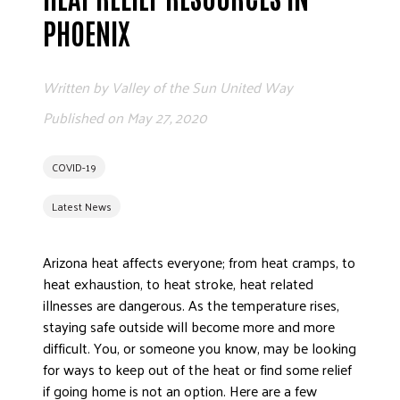
ADVOCATE
PHOENIX
EMPLOYEE CAMPAIGN MANAGERS
GET HELP
Written by
Valley of the Sun United Way
RESOURCES
Published on
May 27, 2020
ABOUT US
COVID-19
LEADERSHIP
ETHICS AND ACCOUNTABILITY
Latest News
PRESS KIT
FREQUENTLY ASKED QUESTIONS
Arizona heat affects everyone; from heat cramps, to
CAREERS
heat exhaustion, to heat stroke, heat related
illnesses are dangerous. As the temperature rises,
CONTACT US
staying safe outside will become more and more
WORKING WITH UNITED WAY
difficult. You, or someone you know, may be looking
HALL OF GRATITUDE
for ways to keep out of the heat or find some relief
NEWS
if going home is not an option. Here are a few