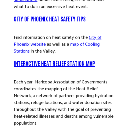
what to do in an excessive heat event.
CITY OF PHOENIX HEAT SAFETY TIPS
Find information on heat safety on the
City of
Phoenix website
as well as a
map of Cooling
Stations
in the Valley.
INTERACTIVE HEAT RELIEF STATION MAP
Each year, Maricopa Association of Governments
coordinates the mapping of the Heat Relief
Network, a network of partners providing hydration
stations, refuge locations, and water donation sites
throughout the Valley with the goal of preventing
heat-related illnesses and deaths among vulnerable
populations.