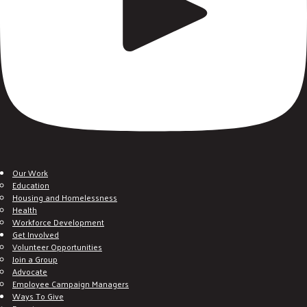
Our Work
Education
Housing and Homelessness
Health
Workforce Development
Get Involved
Volunteer Opportunities
Join a Group
Advocate
Employee Campaign Managers
Ways To Give