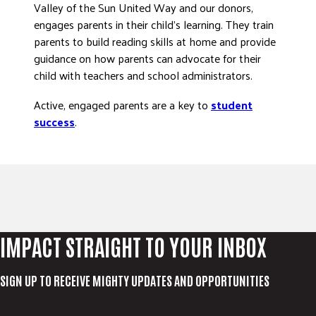
Valley of the Sun United Way and our donors,
engages parents in their child’s learning. They train
parents to build reading skills at home and provide
guidance on how parents can advocate for their
child with teachers and school administrators.
Active, engaged parents are a key to
student
success
.
IMPACT STRAIGHT TO YOUR INBOX
SIGN UP TO RECEIVE MIGHTY UPDATES AND OPPORTUNITIES