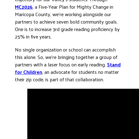
MC2026
, a Five-Year Plan for Mighty Change in
Maricopa County, we’re working alongside our
partners to achieve seven bold community goals.
One is to increase 3rd grade reading proficiency by
25% in five years.
No single organization or school can accomplish
this alone. So, we’re bringing together a group of
partners with a laser focus on early reading.
Stand
for Children
, an advocate for students no matter
their zip code, is part of that collaboration.