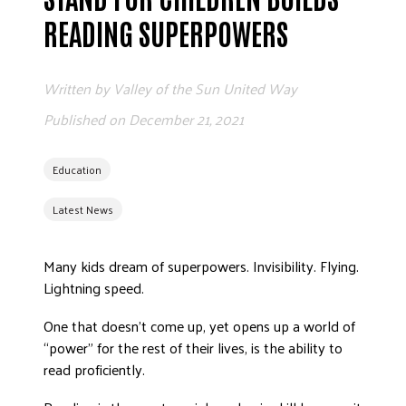
READING SUPERPOWERS
Written by
Valley of the Sun United Way
Published on
December 21, 2021
Education
Latest News
Many kids dream of superpowers. Invisibility. Flying.
Lightning speed.
One that doesn’t come up, yet opens up a world of
“power” for the rest of their lives, is the ability to
read proficiently.