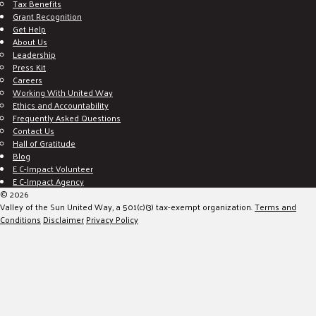
Tax Benefits
Grant Recognition
Get Help
About Us
Leadership
Press Kit
Careers
Working With United Way
Ethics and Accountability
Frequently Asked Questions
Contact Us
Hall of Gratitude
Blog
E C-Impact Volunteer
E C-Impact Agency
© 2026
Valley of the Sun United Way, a 501(c)(3) tax-exempt organization.
Terms and
Conditions
Disclaimer
Privacy Policy