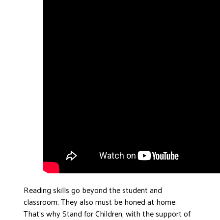
Reading skills go beyond the student and
classroom. They also must be honed at home.
That’s why Stand for Children, with the support of