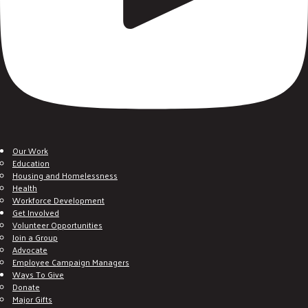
Our Work
Education
Housing and Homelessness
Health
Workforce Development
Get Involved
Volunteer Opportunities
Join a Group
Advocate
Employee Campaign Managers
Ways To Give
Donate
Major Gifts