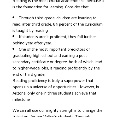
Reading is the most crucial academic skill because it
is the foundation for learning. Consider that:
Through third grade, children are learning to
read; after third grade, 85 percent of the curriculum
is taught by reading.
If students aren’t proficient, they fall further
behind year after year.
One of the most important predictors of
graduating high school and earning a post-
secondary certificate or degree, both of which lead
to higher-wage jobs, is reading proficiently by the
end of third grade.
Reading proficiency is truly a superpower that
opens up a universe of opportunities. However, in
Arizona, only one in three students achieve that
milestone.
We can all use our mighty strengths to change the
trajectory for our Valley’s students. Through