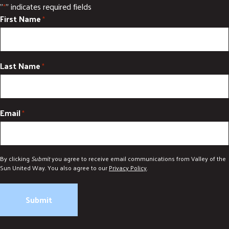
"
" indicates required fields
*
First Name
*
Last Name
*
Email
*
By clicking
Submit
you agree to receive email communications from Valley of the
Sun United Way. You also agree to our
Privacy Policy
.