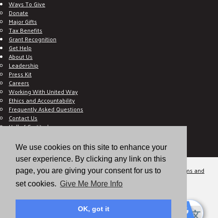
Ways To Give
Donate
Major Gifts
Tax Benefits
Grant Recognition
Get Help
About Us
Leadership
Press Kit
Careers
Working With United Way
Ethics and Accountability
Frequently Asked Questions
Contact Us
Hall of Gratitude
Blog
E C-Impact Volunteer
We use cookies on this site to enhance your
E C-Impact Agency
user experience. By clicking any link on this
© 2026
Valley of the Sun United Way, a 501(c)(3) tax-exempt organization.
Terms and
page, you are giving your consent for us to
Conditions
Disclaimer
Privacy Policy
set cookies.
Give Me More Info
OK, got it