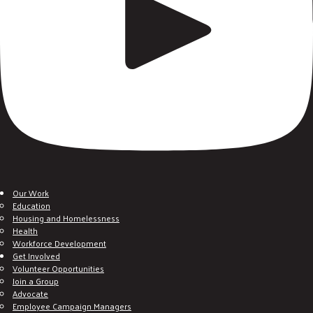
Our Work
Education
Housing and Homelessness
Health
Workforce Development
Get Involved
Volunteer Opportunities
Join a Group
Advocate
Employee Campaign Managers