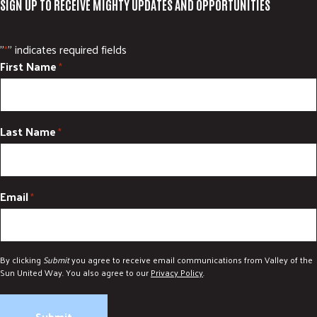
SIGN UP TO RECEIVE MIGHTY UPDATES AND OPPORTUNITIES
"
" indicates required fields
*
First Name
*
Last Name
*
Email
*
By clicking
Submit
you agree to receive email communications from Valley of the
Sun United Way. You also agree to our
Privacy Policy
.