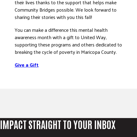
their lives thanks to the support that helps make
Community Bridges possible. We look forward to
sharing their stories with you this fall!
You can make a difference this mental health
awareness month with a gift to United Way,
supporting these programs and others dedicated to
breaking the cycle of poverty in Maricopa County.
Give a Gift
IMPACT STRAIGHT TO YOUR INBOX