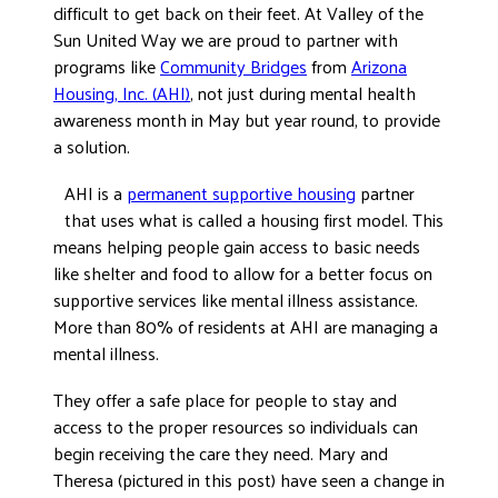
difficult to get back on their feet. At Valley of the
DONATE
Sun United Way we are proud to partner with
programs like
Community Bridges
from
Arizona
Housing, Inc. (AHI)
, not just during mental health
awareness month in May but year round, to provide
a solution.
AHI is a
permanent supportive housing
partner
that uses what is called a housing first model. This
means helping people gain access to basic needs
like shelter and food to allow for a better focus on
supportive services like mental illness assistance.
More than 80% of residents at AHI are managing a
mental illness.
They offer a safe place for people to stay and
access to the proper resources so individuals can
begin receiving the care they need. Mary and
Theresa (pictured in this post) have seen a change in