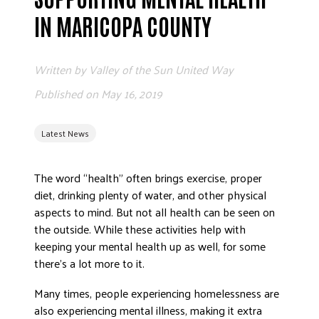
ADVOCATE
IN MARICOPA COUNTY
EMPLOYEE CAMPAIGN MANAGERS
GET HELP
Written by
Valley of the Sun United Way
RESOURCES
Published on
May 16, 2019
ABOUT US
Latest News
LEADERSHIP
ETHICS AND ACCOUNTABILITY
The word “health” often brings exercise, proper
PRESS KIT
diet, drinking plenty of water, and other physical
FREQUENTLY ASKED QUESTIONS
aspects to mind. But not all health can be seen on
CAREERS
the outside. While these activities help with
CONTACT US
keeping your mental health up as well, for some
there’s a lot more to it.
WORKING WITH UNITED WAY
HALL OF GRATITUDE
Many times, people experiencing homelessness are
NEWS
also experiencing mental illness, making it extra