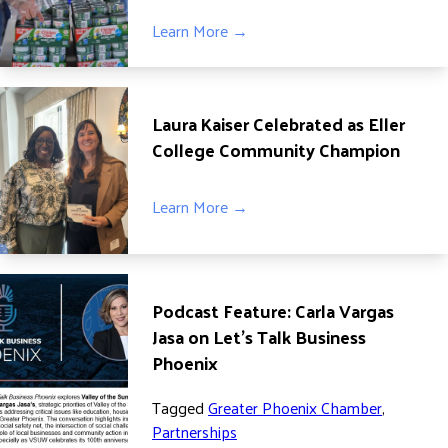
Learn More →
Laura Kaiser Celebrated as Eller
College Community Champion
Learn More →
Podcast Feature: Carla Vargas
Jasa on Let’s Talk Business
Phoenix
Tagged
Greater Phoenix Chamber
,
Partnerships