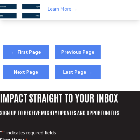
Learn More →
← First Page
Previous Page
Next Page
Last Page →
IMPACT STRAIGHT TO YOUR INBOX
SIGN UP TO RECEIVE MIGHTY UPDATES AND OPPORTUNITIES
"
" indicates required fields
*
First Name