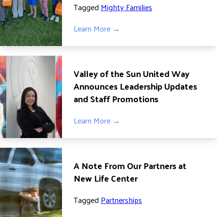
Tagged
Mighty Families
ADVOCATE
EMPLOYEE CAMPAIGN MANAGERS
Learn More →
GET HELP
RESOURCES
Valley of the Sun United Way
ABOUT US
Announces Leadership Updates
LEADERSHIP
and Staff Promotions
ETHICS AND ACCOUNTABILITY
Learn More →
PRESS KIT
FREQUENTLY ASKED QUESTIONS
CAREERS
A Note From Our Partners at
CONTACT US
New Life Center
WORKING WITH UNITED WAY
HALL OF GRATITUDE
Tagged
Partnerships
NEWS