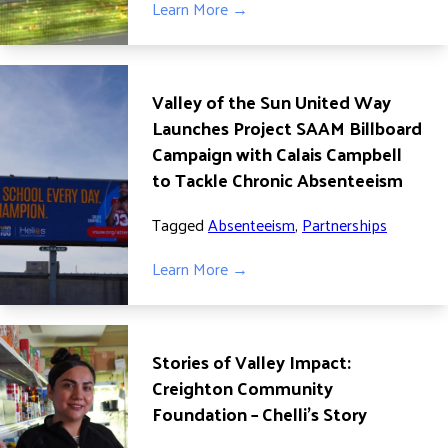
Learn More →
DONATE
Valley of the Sun United Way
Launches Project SAAM Billboard
Campaign with Calais Campbell
to Tackle Chronic Absenteeism
Tagged
Absenteeism
,
Partnerships
Learn More →
Stories of Valley Impact:
Creighton Community
Foundation – Chelli’s Story