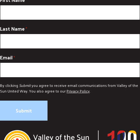
*
Last Name
*
Email
*
By clicking
Submit
you agree to receive email communications from Valley of the
Sun United Way. You also agree to our
Privacy Policy
.