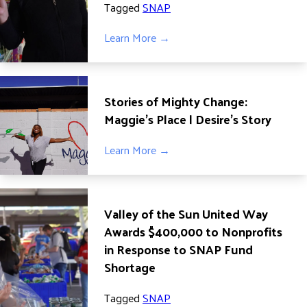
Tagged
SNAP
Learn More →
Stories of Mighty Change:
Maggie’s Place | Desire’s Story
Learn More →
Valley of the Sun United Way
Awards $400,000 to Nonprofits
in Response to SNAP Fund
Shortage
Tagged
SNAP