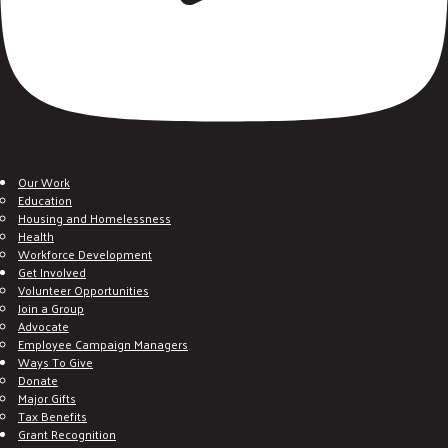
Our Work
Education
Housing and Homelessness
Health
Workforce Development
Get Involved
Volunteer Opportunities
Join a Group
Advocate
Employee Campaign Managers
Ways To Give
Donate
Major Gifts
Tax Benefits
Grant Recognition