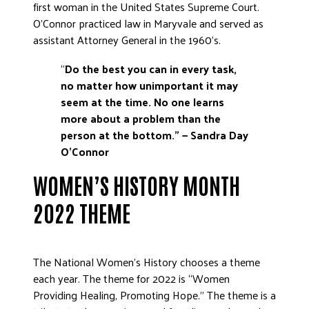
first woman in the United States Supreme Court.
O’Connor practiced law in Maryvale and served as
assistant Attorney General in the 1960’s.
“
Do the best you can in every task,
no matter how unimportant it may
seem at the time.
No one learns
more about a problem than the
person at the bottom.”
—
Sandra Day
O’Connor
WOMEN’S HISTORY MONTH
2022 THEME
The National Women’s History chooses a theme
each year. The theme for 2022 is “Women
Providing Healing, Promoting Hope.” The theme is a