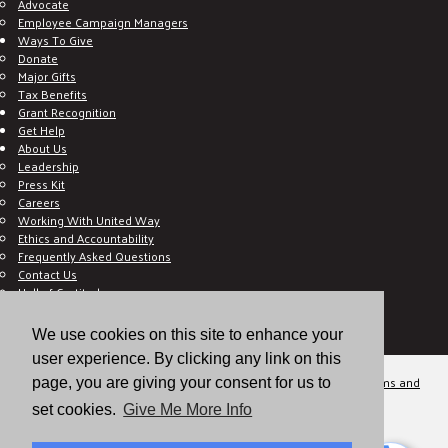
Advocate
Employee Campaign Managers
Ways To Give
Donate
Major Gifts
Tax Benefits
Grant Recognition
Get Help
About Us
Leadership
Press Kit
Careers
Working With United Way
Ethics and Accountability
Frequently Asked Questions
Contact Us
Hall of Gratitude
Blog
E C-Impact Volunteer
We use cookies on this site to enhance your
E C-Impact Agency
user experience. By clicking any link on this
© 2026
Valley of the Sun United Way, a 501(c)(3) tax-exempt organization.
Terms and
page, you are giving your consent for us to
Conditions
Disclaimer
Privacy Policy
set cookies.
Give Me More Info