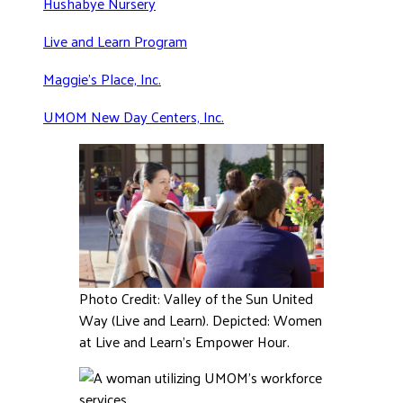
Hushabye Nursery
Live and Learn Program
Maggie’s Place, Inc.
UMOM New Day Centers, Inc.
Photo Credit: Valley of the Sun United
Way (Live and Learn). Depicted: Women
at Live and Learn’s Empower Hour.