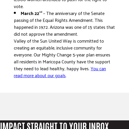
vote.
March 22
– The anniversary of the Senate
nd
passing of the Equal Rights Amendment. This
happened in 1972. Arizona was one of 15 states that
did not approve the amendment.
Valley of the Sun United Way is committed to
creating an equitable, inclusive community for
everyone. Our Mighty Change 5-year plan ensures
all residents in Maricopa County have the support
they need to lead healthy, happy lives.
You can
read more about our goals
.
IMPACT STRAIGHT TO YOUR INBOX