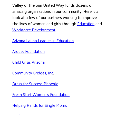
Valley of the Sun United Way funds dozens of
DONATE
amazing organizations in our community. Here is a
look at a few of our partners working to improve
the lives of women and girls through
Education
and
Workforce Development
:
Arizona Latino Leaders in Education
Arouet Foundation
Child Crisis Arizona
Community Bridges, Inc
.
Dress for Success Phoenix
Fresh Start Women’s Foundation
Helping Hands for Single Moms