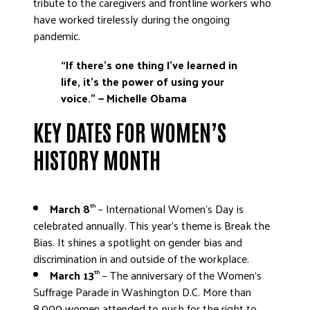
tribute to the caregivers and frontline workers who
have worked tirelessly during the ongoing
pandemic.
“If there’s one thing I’ve learned in
life, it’s the power of using your
voice.”
— Michelle Obama
KEY DATES FOR WOMEN’S
HISTORY MONTH
March 8
– International Women’s Day is
th
celebrated annually. This year’s theme is Break the
Bias. It shines a spotlight on gender bias and
discrimination in and outside of the workplace.
March 13
– The anniversary of the Women’s
th
Suffrage Parade in Washington D.C. More than
8,000 women attended to push for the right to