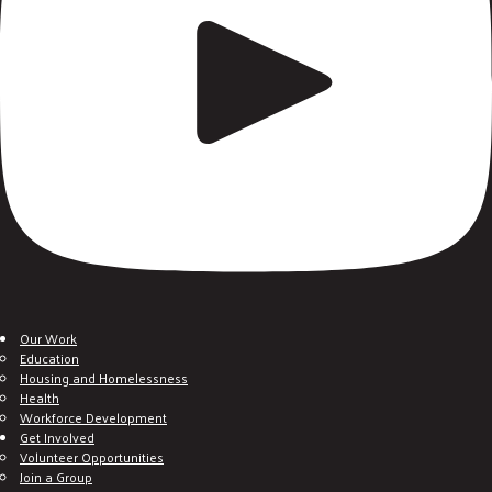
Our Work
Education
Housing and Homelessness
Health
Workforce Development
Get Involved
Volunteer Opportunities
Join a Group