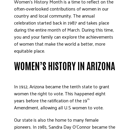
Women’s History Month is a time to reflect on the
often-overlooked contributions of women in our
country and local community. The annual
celebration started back in 1987 and takes place
during the entire month of March. During this time,
you and your family can explore the achievements
of women that make the world a better, more
equitable place.
WOMEN’S HISTORY IN ARIZONA
In 1912, Arizona became the tenth state to grant
women the right to vote. This happened eight
years before the ratification of the 19
th
Amendment, allowing all U.S women to vote.
Our state is also the home to many female
pioneers. In 1981, Sandra Day O’Connor became the