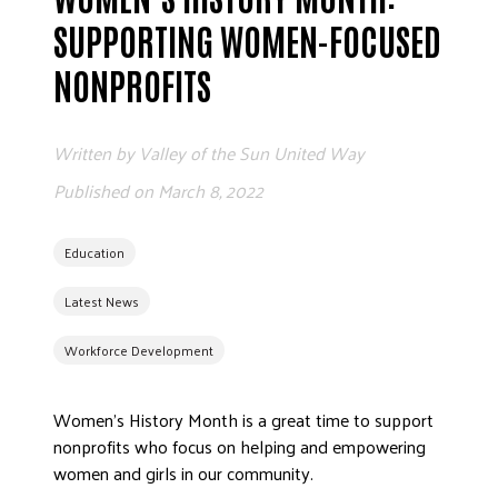
ADVOCATE
SUPPORTING WOMEN-FOCUSED
EMPLOYEE CAMPAIGN MANAGERS
NONPROFITS
GET HELP
RESOURCES
Written by
Valley of the Sun United Way
ABOUT US
Published on
March 8, 2022
LEADERSHIP
ETHICS AND ACCOUNTABILITY
Education
PRESS KIT
Latest News
FREQUENTLY ASKED QUESTIONS
CAREERS
Workforce Development
CONTACT US
WORKING WITH UNITED WAY
Women’s History Month is a great time to support
HALL OF GRATITUDE
nonprofits who focus on helping and empowering
women and girls in our community.
NEWS