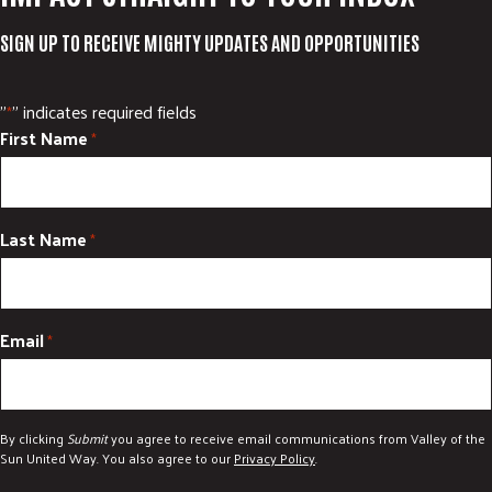
SIGN UP TO RECEIVE MIGHTY UPDATES AND OPPORTUNITIES
"
" indicates required fields
*
First Name
*
Last Name
*
Email
*
By clicking
Submit
you agree to receive email communications from Valley of the
Sun United Way. You also agree to our
Privacy Policy
.