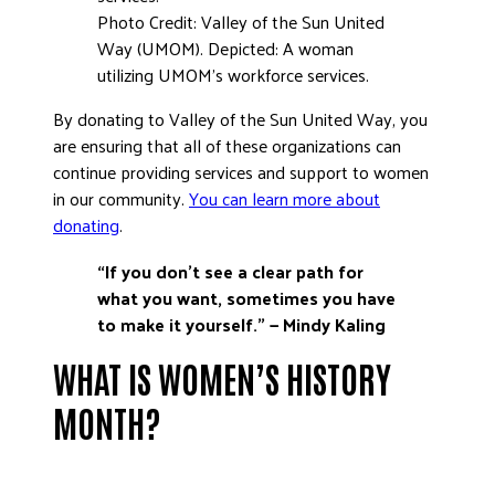
Photo Credit: Valley of the Sun United
Way (UMOM). Depicted: A woman
utilizing UMOM’s workforce services.
By donating to Valley of the Sun United Way, you
are ensuring that all of these organizations can
continue providing services and support to women
in our community.
You can learn more about
donating
.
“If you don’t see a clear path for
what you want, sometimes
you have
to make it yourself.”
— Mindy Kaling
WHAT IS WOMEN’S HISTORY
MONTH?