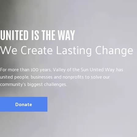
UNITED IS THE WAY
We Create Lasting Change
For more than 100 years, Valley of the Sun United Way has
united people, businesses and nonprofits to solve our
community’s biggest challenges.
Donate