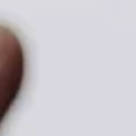
ADVOCATE
EMPLOYEE CAMPAIGN MANAGERS
GET HELP
RESOURCES
ABOUT US
LEADERSHIP
ETHICS AND ACCOUNTABILITY
PRESS KIT
FREQUENTLY ASKED QUESTIONS
CAREERS
CONTACT US
WORKING WITH UNITED WAY
HALL OF GRATITUDE
NEWS