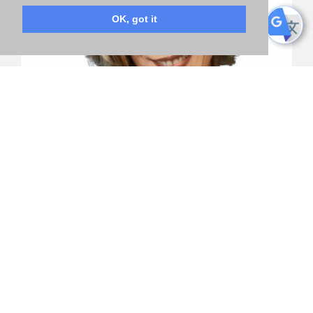
OK, got it
“
Everyone deserves to live in a society where
they feel safe, respected and protected. We can,
and must, do better to guarantee the human
rights, freedom and the ability to succeed of every
person.”