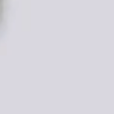
DONATE