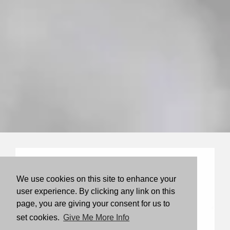
We use cookies on this site to enhance your
user experience. By clicking any link on this
page, you are giving your consent for us to
set cookies.
Give Me More Info